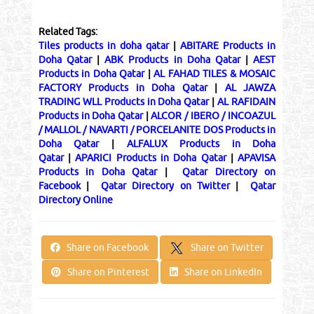
Related Tags:
Tiles products in doha qatar
|
ABITARE Products in
Doha Qatar
|
ABK Products in Doha Qatar
|
AEST
Products in Doha Qatar
|
AL FAHAD TILES & MOSAIC
FACTORY Products in Doha Qatar
|
AL JAWZA
TRADING WLL Products in Doha Qatar
|
AL RAFIDAIN
Products in Doha Qatar
|
ALCOR / IBERO / INCOAZUL
/ MALLOL / NAVARTI / PORCELANITE DOS Products in
Doha Qatar
|
ALFALUX Products in Doha
Qatar
|
APARICI Products in Doha Qatar
|
APAVISA
Products in Doha Qatar
|
Qatar Directory on
Facebook
|
Qatar Directory on Twitter
|
Qatar
Directory Online
Share on Twitter
Share on Facebook
Share on Pinterest
Share on LinkedIn