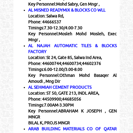
Key Personnel:
Mohd Sabry, Gen Mngr ,
AL MISNED READYMIX & BLOCKS CO WLL
Location:
Salwa Rd,
Phone:
44666537
Timings:
7.30-12.30/4.00-7.30
Key Personnel:
Mosleh Mohd Mosleh, Exec
Mngr ,
AL NAJAH AUTOMATIC TILES & BLOCKS
FACTORY
Location:
St 24, Gate 85, Salwa Ind Area,
Phone:
44600744;44600734;44602376
Timings:
6.00-12.00/3.00-8.00
Key Personnel:
Othman Mohd Basaqer Al
Amoudi , Mng Dir
AL SEHMIAH CEMENT PRODUCTS
Location:
ST 50, GATE 213, INDL AREA,
Phone:
44509900;44685056
Timings:
7.00AM-3.30PM
Key Personnel:
ABRAHAM K JOSEPH , GEN
MNGR
BILAL K, PROJS MNGR
ARAB BUILDING MATERIALS CO OF QATAR