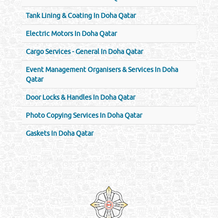
Tank Lining & Coating In Doha Qatar
Electric Motors In Doha Qatar
Cargo Services - General In Doha Qatar
Event Management Organisers & Services In Doha
Qatar
Door Locks & Handles In Doha Qatar
Photo Copying Services In Doha Qatar
Gaskets In Doha Qatar
Venture by