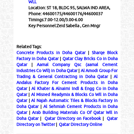
WLL
Location:
ST 18, BLDG 95, SALWA IND AREA,
Phone:
44600175/44600176/44600037
Timings:
7.00-12.00/3.00-6.00
Key Personnel:
Zeid Sabella , Gen Mngr
Related Tags:
Concrete Products in Doha Qatar
|
Sharqe Block
Factory in Doha Qatar
|
Qatar Clay Bricks Co in Doha
Qatar
|
Aamal Company Qsc (aamal Cement
Industries Co Wll) in Doha Qatar
|
Al Amodi Group For
Trading & General Contracting in Doha Qatar
|
Al
Andalus Factory For Cement Products in Doha
Qatar
|
Al Khater & Alnaimi Indl & Engg Co in Doha
Qatar
|
Al Misned Readymix & Blocks Co Wll in Doha
Qatar
|
Al Najah Automatic Tiles & Blocks Factory in
Doha Qatar
|
Al Sehmiah Cement Products in Doha
Qatar
|
Arab Building Materials Co Of Qatar Wll in
Doha Qatar
|
Qatar Directory on Facebook
|
Qatar
Directory on Twitter
|
Qatar Directory Online