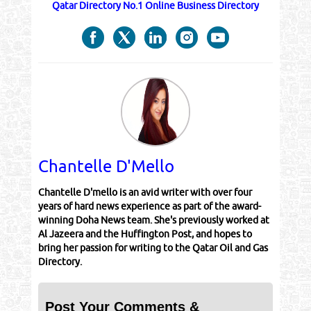
Qatar Directory No.1 Online Business Directory
Chantelle D'Mello
Chantelle D'mello is an avid writer with over four
years of hard news experience as part of the award-
winning Doha News team. She's previously worked at
Al Jazeera and the Huffington Post, and hopes to
bring her passion for writing to the Qatar Oil and Gas
Directory.
Post Your Comments &