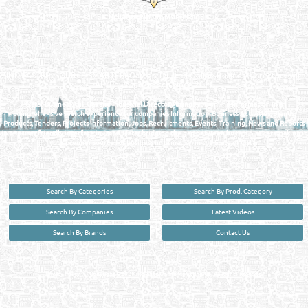
Reliance Online Marketing
QATAR DIRECTORY - ONLINE BUSINESS, OIL, GAS, INDUSTRIAL &
MANUFACTURERS DIRECTORY IN DOHA QATAR
FIND FASTER. SOURCE SMARTER. Qatar's Trusted Online Business Directory with
AI - Powered Search Since 2011
Qatar Business, Oil, Gas and Industrial Directory brings you online information in a
comprehensive search experience for companies Information, Business Activities, Brands,
Products, Tenders, Projects Information, Jobs, Recruitments, Events, Training, News and Reports
in one user friendly interface in Doha, Qatar bridging the gap between buyers & sellers making it
your premier source for business information in the State of Qatar.
Search By Categories
Search By Prod. Category
Search By Companies
Latest Videos
Search By Brands
Contact Us
User :
guest
Privacy Policy
| Copyright ©2026. Reliance Online Marketing Co. All Rights Reserved.