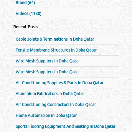
Brand (64)
Videos (1180)
Recent Posts
Cable Joints & Terminations In Doha Qatar
Tensile Membrane Structures In Doha Qatar
Wire Mesh Suppliers In Doha Qatar
Wire Mesh Suppliers In Doha Qatar
Air Conditioning Supplies & Parts In Doha Qatar
Aluminium Fabricators In Doha Qatar
Air Conditioning Contractors In Doha Qatar
Home Automation In Doha Qatar
Sports Flooring Equipment And Seating In Doha Qatar