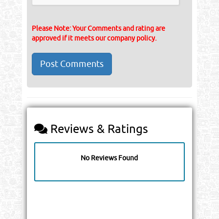
Please Note: Your Comments and rating are
approved if it meets our company policy.
Reviews & Ratings
No Reviews Found