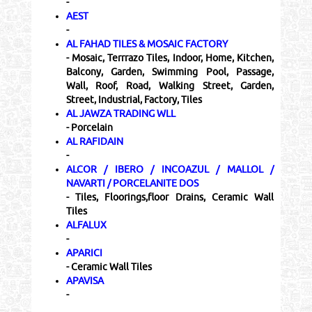
-
AEST
-
AL FAHAD TILES & MOSAIC FACTORY
- Mosaic, Terrrazo Tiles, Indoor, Home, Kitchen,
Balcony, Garden, Swimming Pool, Passage,
Wall, Roof, Road, Walking Street, Garden,
Street, Industrial, Factory, Tiles
AL JAWZA TRADING WLL
- Porcelain
AL RAFIDAIN
-
ALCOR / IBERO / INCOAZUL / MALLOL /
NAVARTI / PORCELANITE DOS
- Tiles, Floorings,floor Drains, Ceramic Wall
Tiles
ALFALUX
-
APARICI
- Ceramic Wall Tiles
APAVISA
-