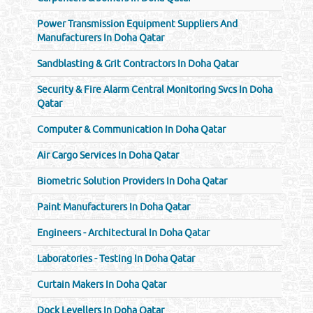
Power Transmission Equipment Suppliers And
Manufacturers In Doha Qatar
Sandblasting & Grit Contractors In Doha Qatar
Security & Fire Alarm Central Monitoring Svcs In Doha
Qatar
Computer & Communication In Doha Qatar
Air Cargo Services In Doha Qatar
Biometric Solution Providers In Doha Qatar
Paint Manufacturers In Doha Qatar
Engineers - Architectural In Doha Qatar
Laboratories - Testing In Doha Qatar
Curtain Makers In Doha Qatar
Dock Levellers In Doha Qatar