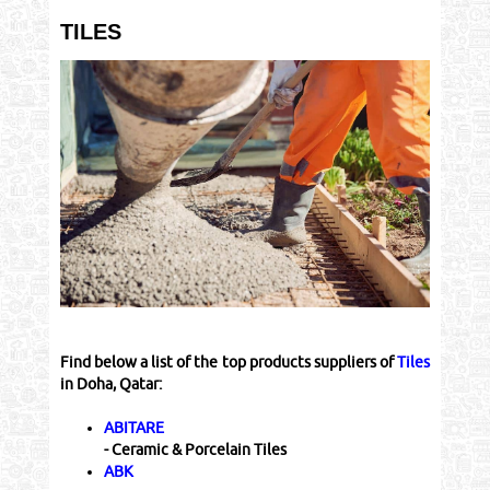
TILES
Find below a list of the top products suppliers of
Tiles
in Doha, Qatar:
ABITARE
- Ceramic & Porcelain Tiles
ABK