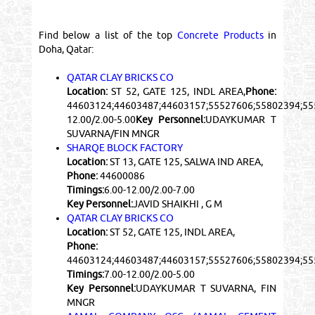
Find below a list of the top
Concrete Products
in
Doha, Qatar:
QATAR CLAY BRICKS CO
Location:
ST 52, GATE 125, INDL AREA,
Phone:
44603124;44603487;44603157;55527606;55802394;5
12.00/2.00-5.00
Key Personnel:
UDAYKUMAR T
SUVARNA/FIN MNGR
SHARQE BLOCK FACTORY
Location:
ST 13, GATE 125, SALWA IND AREA,
Phone:
44600086
Timings:
6.00-12.00/2.00-7.00
Key Personnel:
JAVID SHAIKHI , G M
QATAR CLAY BRICKS CO
Location:
ST 52, GATE 125, INDL AREA,
Phone:
44603124;44603487;44603157;55527606;55802394;5
Timings:
7.00-12.00/2.00-5.00
Key Personnel:
UDAYKUMAR T SUVARNA, FIN
MNGR