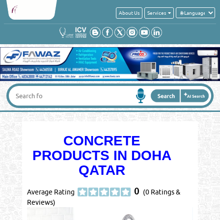
About Us
Services
CONCRETE
PRODUCTS IN DOHA
QATAR
0
Average Rating
(0 Ratings &
Reviews)