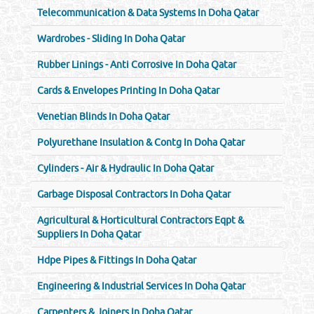
Telecommunication & Data Systems In Doha Qatar
Wardrobes - Sliding In Doha Qatar
Rubber Linings - Anti Corrosive In Doha Qatar
Cards & Envelopes Printing In Doha Qatar
Venetian Blinds In Doha Qatar
Polyurethane Insulation & Contg In Doha Qatar
Cylinders - Air & Hydraulic In Doha Qatar
Garbage Disposal Contractors In Doha Qatar
Agricultural & Horticultural Contractors Eqpt &
Suppliers In Doha Qatar
Hdpe Pipes & Fittings In Doha Qatar
Engineering & Industrial Services In Doha Qatar
Carpenters & Joiners In Doha Qatar