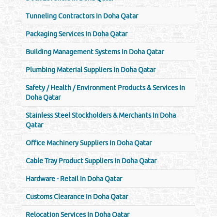
Tunneling Contractors In Doha Qatar
Packaging Services In Doha Qatar
Building Management Systems In Doha Qatar
Plumbing Material Suppliers In Doha Qatar
Safety / Health / Environment Products & Services In
Doha Qatar
Stainless Steel Stockholders & Merchants In Doha
Qatar
Office Machinery Suppliers In Doha Qatar
Cable Tray Product Suppliers In Doha Qatar
Hardware - Retail In Doha Qatar
Customs Clearance In Doha Qatar
Relocation Services In Doha Qatar