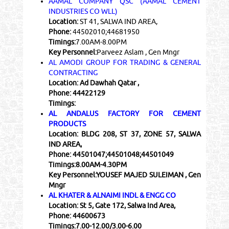
AAMAL COMPANY QSC (AAMAL CEMENT
INDUSTRIES CO WLL)
Location:
ST 41, SALWA IND AREA,
Phone:
44502010;44681950
Timings:
7.00AM-8.00PM
Key Personnel:
Parveez Aslam , Gen Mngr
AL AMODI GROUP FOR TRADING & GENERAL
CONTRACTING
Location:
Ad Dawhah Qatar ,
Phone:
44422129
Timings:
AL ANDALUS FACTORY FOR CEMENT
PRODUCTS
Location:
BLDG 208, ST 37, ZONE 57, SALWA
IND AREA,
Phone:
44501047;44501048;44501049
Timings:
8.00AM-4.30PM
Key Personnel:
YOUSEF MAJED SULEIMAN , Gen
Mngr
AL KHATER & ALNAIMI INDL & ENGG CO
Location:
St 5, Gate 172, Salwa Ind Area,
Phone:
44600673
Timings:
7.00-12.00/3.00-6.00