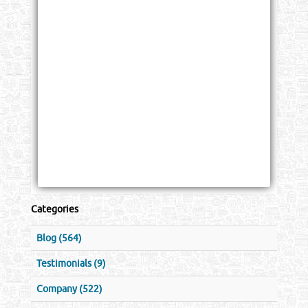
Categories
Blog (564)
Testimonials (9)
Company (522)