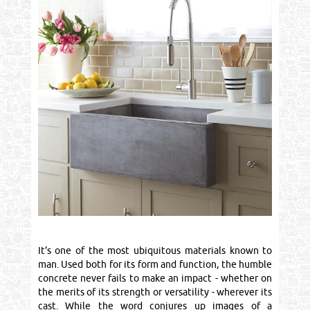
It's one of the most ubiquitous materials known to
man. Used both for its form and function, the humble
concrete never fails to make an impact - whether on
the merits of its strength or versatility - wherever its
cast. While the word conjures up images of a