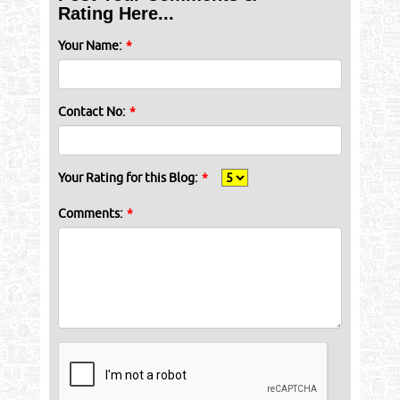
Rating Here...
Your Name:
*
Contact No:
*
Your Rating for this Blog:
*
Comments:
*