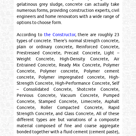
gelatinous grey sludge, concrete can actually take
numerous forms, providing construction experts, civil
engineers and home renovators with a wide range of
options to choose form.
According to
the Constructor
, there are roughly 23
types of concrete. There's normal strength concrete,
plain or ordinary concrete, Reinforced Concrete,
Prestressed Concrete, Precast Concrete, Light –
Weight Concrete, High-Density Concrete, Air
Entrained Concrete, Ready Mix Concrete, Polymer
Concrete, Polymer concrete, Polymer cement
concrete, Polymer impregnated concrete, High-
Strength Concrete, High-Performance Concrete, Self
– Consolidated Concrete, Shotcrete Concrete,
Pervious Concrete, Vacuum Concrete, Pumped
Concrete, Stamped Concrete, Limecrete, Asphalt
Concrete, Roller Compacted Concrete, Rapid
Strength Concrete, and Glass Concrete, All of these
different types are but variations of a composite
material composed of fine and coarse aggregate
bonded together with a fluid cement (cement paste),