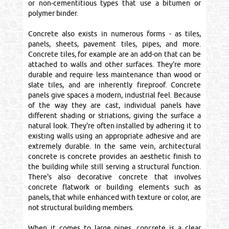
or non-cementitious types that use a bitumen or
polymer binder.
Concrete also exists in numerous forms - as tiles,
panels, sheets, pavement tiles, pipes, and more.
Concrete tiles, for example are an add-on that can be
attached to walls and other surfaces. They're more
durable and require less maintenance than wood or
slate tiles, and are inherently fireproof. Concrete
panels give spaces a modern, industrial feel. Because
of the way they are cast, individual panels have
different shading or striations, giving the surface a
natural look. They're often installed by adhering it to
existing walls using an appropriate adhesive and are
extremely durable. In the same vein, architectural
concrete is concrete provides an aesthetic finish to
the building while still serving a structural function.
There's also decorative concrete that involves
concrete flatwork or building elements such as
panels, that while enhanced with texture or color, are
not structural building members.
When it comes to large pipes, concrete is a clear