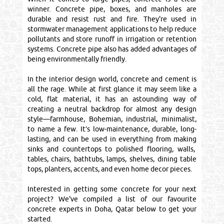
winner. Concrete pipe, boxes, and manholes are
durable and resist rust and fire. They're used in
stormwater management applications to help reduce
pollutants and store runoff in irrigation or retention
systems. Concrete pipe also has added advantages of
being environmentally friendly.
In the interior design world, concrete and cement is
all the rage. While at first glance it may seem like a
cold, flat material, it has an astounding way of
creating a neutral backdrop for almost any design
style—farmhouse, Bohemian, industrial, minimalist,
to name a few. It’s low-maintenance, durable, long-
lasting, and can be used in everything from making
sinks and countertops to polished flooring, walls,
tables, chairs, bathtubs, lamps, shelves, dining table
tops, planters, accents, and even home decor pieces.
Interested in getting some concrete for your next
project? We've compiled a list of our favourite
concrete experts in Doha, Qatar below to get your
started.