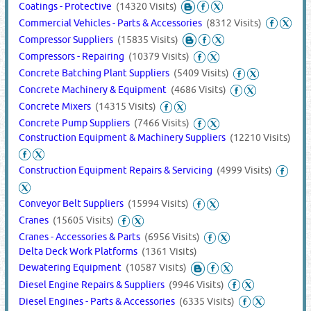
Coatings - Protective
(14320 Visits)
Commercial Vehicles - Parts & Accessories
(8312 Visits)
Compressor Suppliers
(15835 Visits)
Compressors - Repairing
(10379 Visits)
Concrete Batching Plant Suppliers
(5409 Visits)
Concrete Machinery & Equipment
(4686 Visits)
Concrete Mixers
(14315 Visits)
Concrete Pump Suppliers
(7466 Visits)
Construction Equipment & Machinery Suppliers
(12210 Visits)
Construction Equipment Repairs & Servicing
(4999 Visits)
Conveyor Belt Suppliers
(15994 Visits)
Cranes
(15605 Visits)
Cranes - Accessories & Parts
(6956 Visits)
Delta Deck Work Platforms
(1361 Visits)
Dewatering Equipment
(10587 Visits)
Diesel Engine Repairs & Suppliers
(9946 Visits)
Diesel Engines - Parts & Accessories
(6335 Visits)