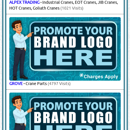
WAM GROUP
-
Bearings, Valves, Screw Conveyors, Filters,
Pinch Valves, Butterfly Valves, Diverter Valves, Pressure
Releif Valves
(4378 Visits)
15.
CRANES & ACCESSORIES
(11551)
ALPEX TRADING
-
Industrial Cranes, EOT Cranes, JIB Cranes,
HOT Cranes, Goliath Cranes
(1021 Visits)