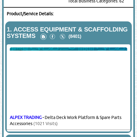
Total Business Categories: 62
Product/Service Details:
1.
ACCESS EQUIPMENT & SCAFFOLDING
SYSTEMS
(8401)
ALPEX TRADING
-
Delta Deck Work Platform & Spare Parts
Accessories
(1021 Visits)