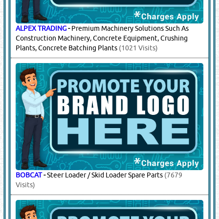
ZOOMLION
-
Stationary Pump Parts, Truck Parts, Mobile
Concrete Pump Parts, Engine Parts, Truck Parts
(5930 Visits)
13.
CONSTRUCTION EQUIPMENT &
MACHINERY SUPPLIERS
(16106)