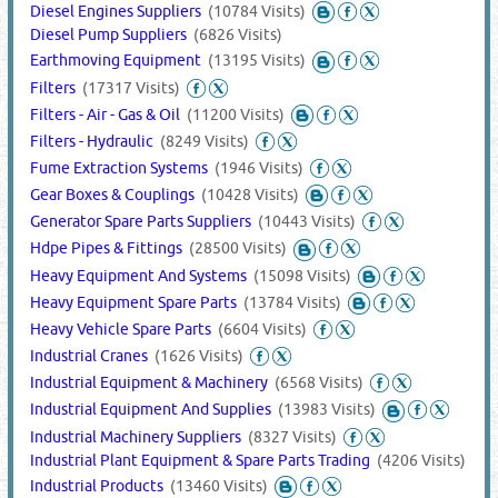
Diesel Engines Suppliers
(10784 Visits)
Diesel Pump Suppliers
(6826 Visits)
Earthmoving Equipment
(13195 Visits)
Filters
(17317 Visits)
Filters - Air - Gas & Oil
(11200 Visits)
Filters - Hydraulic
(8249 Visits)
Fume Extraction Systems
(1946 Visits)
Gear Boxes & Couplings
(10428 Visits)
Generator Spare Parts Suppliers
(10443 Visits)
Hdpe Pipes & Fittings
(28500 Visits)
Heavy Equipment And Systems
(15098 Visits)
Heavy Equipment Spare Parts
(13784 Visits)
Heavy Vehicle Spare Parts
(6604 Visits)
Industrial Cranes
(1626 Visits)
Industrial Equipment & Machinery
(6568 Visits)
Industrial Equipment And Supplies
(13983 Visits)
Industrial Machinery Suppliers
(8327 Visits)
Industrial Plant Equipment & Spare Parts Trading
(4206 Visits)
Industrial Products
(13460 Visits)