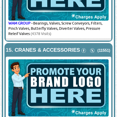
LIEBHERR
-
Plant Parts
(6795 Visits)
14.
CONVEYOR BELTS & ACCESSORIES
(11817)