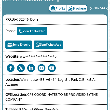
Profile
Brochure
(25382 Visits)
P.O.Box:
32346 Doha
Phone:
View Contact No
Send Enquiry
Send WhatsApp
Website:
ww*****************om
Location:
Warehouse - B3, A6 - 14, Logistic Park C, Birkat Al
Awamer
GPS Location:
GPS COORDINATES TO BE PROVIDED BY THE
COMPANY
Timings:
8.30am-5.00pm : Sun - Wed