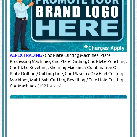
ALPEX TRADING
-
Cnc Plate Cutting Machines, Plate
Processing Machines; Cnc Plate Drilling, Cnc Plate Punching,
Cnc Plate Bevelling, Shearing Machine / Combination Of
Plate Drilling / Cutting Line, Cnc Plasma / Oxy Fuel Cutting
Machines, Multi Axis Cutting, Bevelling / True Hole Cutting
Cnc Machines
(1021 Visits)