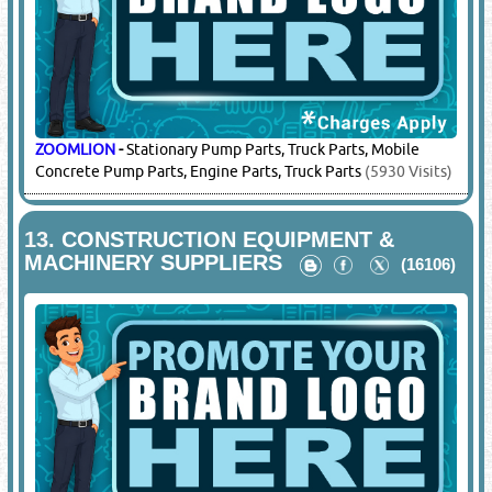
Concrete Pump Parts, Engine Parts, Truck Parts
(600 Visits)
XCMG
-
Concrete Pump Spare Parts
(7064 Visits)