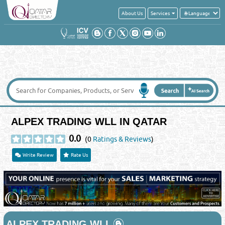
About Us
Services
ALPEX TRADING WLL IN QATAR
0.0
(0
Ratings & Reviews
)
Write Review
Rate Us
ALPEX TRADING WLL