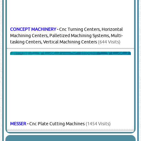
CONCEPT MACHINERY
-
Cnc Turning Centers, Horizontal
Machining Centers, Palletized Machining Systems, Multi-
tasking Centers, Vertical Machining Centers
(644 Visits)
MESSER
-
Cnc Plate Cutting Machines
(1454 Visits)