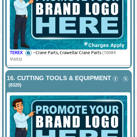
KATO
-
Crane Parts
(7352 Visits)
TADANO
-
Crane Spare Parts
(7169 Visits)