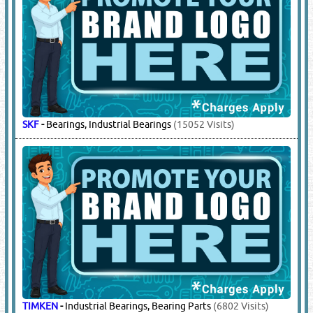
SKF
-
Bearings, Industrial Bearings
(15052 Visits)
TIMKEN
-
Industrial Bearings, Bearing Parts
(6802 Visits)