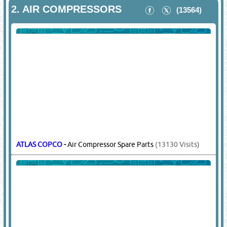
2.
AIR COMPRESSORS
(13564)
ATLAS COPCO
-
Air Compressor Spare Parts
(13130 Visits)