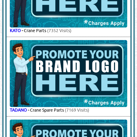
GROVE
-
Crane Parts
(4797 Visits)