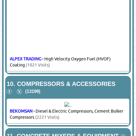
ALPEX TRADING
-
High Velocity Oxygen Fuel (HVOF)
Coating
(1021 Visits)
10.
COMPRESSORS & ACCESSORIES
(13199)