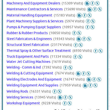
Machinery And Equipment Dealers
(15309 Visits)
Maintenance Contractors & Services
(15690 Visits)
Material Handling Equipment
(15183 Visits)
Plant Machinery Suppliers & Services
(5974 Visits)
Pumps & Pumping Equipt Suppliers
(10957 Visits)
Rubber & Rubber Products
(10050 Visits)
Steel Fabricators & Engineers
(19343 Visits)
Structural Steel Fabrication
(23174 Visits)
Thermal Spray & Other Surface Treatment
(6930 Visits)
Truck Equipment And Parts
(11334 Visits)
Water Jet Cutting Machines
(1619 Visits)
Welding - Comm & Ind
(7392 Visits)
Welding & Cutting Equipment
(7674 Visits)
Welding Electrodes And Equipment
(16747 Visits)
Welding Equipment And Supplies
(17959 Visits)
Welding Rods
(16331 Visits)
Welding Services
(13945 Visits)
Workshop Equipment
(9228 Visits)