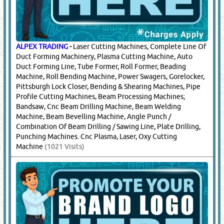
TEREX
-
Crane Parts, Crawellar Crane Parts
(10084
Visits)
16.
CUTTING TOOLS & EQUIPMENT
(8320)