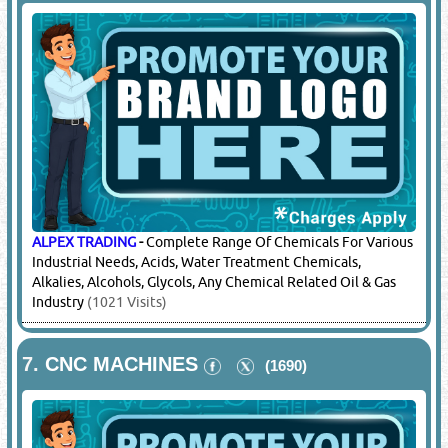
ALPEX TRADING
-
Complete Range Of Chemicals For Various
Industrial Needs, Acids, Water Treatment Chemicals,
Alkalies, Alcohols, Glycols, Any Chemical Related Oil & Gas
Industry
(1021 Visits)
7.
CNC MACHINES
(1690)