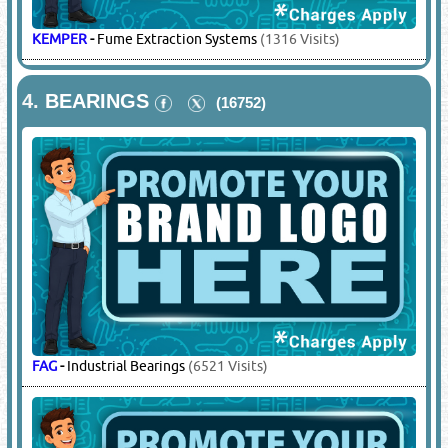
KEMPER
-
Fume Extraction Systems
(1316 Visits)
4.
BEARINGS
(16752)
FAG
-
Industrial Bearings
(6521 Visits)