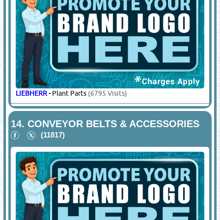
ALPEX TRADING
-
Premium Machinery Solutions Such As
Construction Machinery, Concrete Equipment, Crushing
Plants, Concrete Batching Plants
(1021 Visits)
BOBCAT
-
Steer Loader / Skid Loader Spare Parts
(7679
Visits)