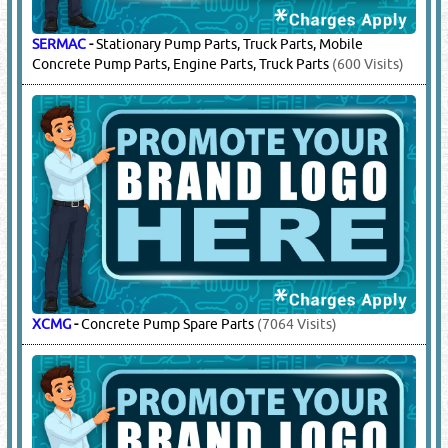
SCHWING
-
Stationary Pump Parts, Mobile Pump Parts,
Concrete Pump Parts, Shortcrete Pump Parts
(2395 Visits)
SERMAC
-
Stationary Pump Parts, Truck Parts, Mobile