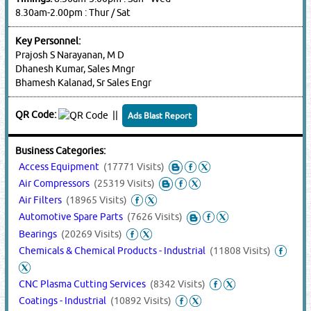
8.30am-2.00pm : Thur / Sat
Key Personnel:
Prajosh S Narayanan, M D
Dhanesh Kumar, Sales Mngr
Bhamesh Kalanad, Sr Sales Engr
QR Code:
||
Ads Blast Report
Business Categories:
Access Equipment
(17771 Visits)
Air Compressors
(25319 Visits)
Air Filters
(18965 Visits)
Automotive Spare Parts
(7626 Visits)
Bearings
(20269 Visits)
Chemicals & Chemical Products - Industrial
(11808 Visits)
CNC Plasma Cutting Services
(8342 Visits)
Coatings - Industrial
(10892 Visits)