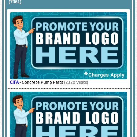
LIEBHERR
-
Concrete Mixing Plant Spare Parts, Gear Box,
Batching Plant Spare Parts
(6795 Visits)
SICOMA
-
Machinery Wear Parts
(1891 Visits)
12.
CONCRETE PUMP SUPPLIERS
(7061)