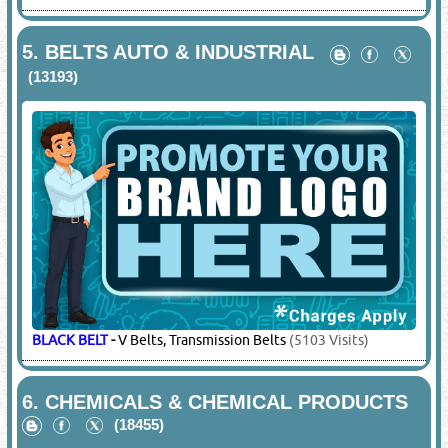
5.
BELTS AUTO & INDUSTRIAL
(13193)
BLACK BELT
-
V Belts, Transmission Belts
(5103 Visits)
6.
CHEMICALS & CHEMICAL PRODUCTS
(18455)