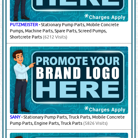
CIFA
-
Concrete Pump Parts
(2320 Visits)