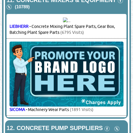
BEKOMSAN
-
Diesel & Electric Compressors, Cement Bulker
Compressors
(2221 Visits)
11.
CONCRETE MIXERS & EQUIPMENT
(10789)