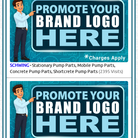
PUTZMEISTER
-
Stationary Pump Parts, Mobile Concrete
Pumps, Machine Parts, Spare Parts, Screed Pumps,
Shortcrete Parts
(6212 Visits)
SANY
-
Stationary Pump Parts, Truck Parts, Mobile Concrete
Pump Parts, Engine Parts, Truck Parts
(5826 Visits)