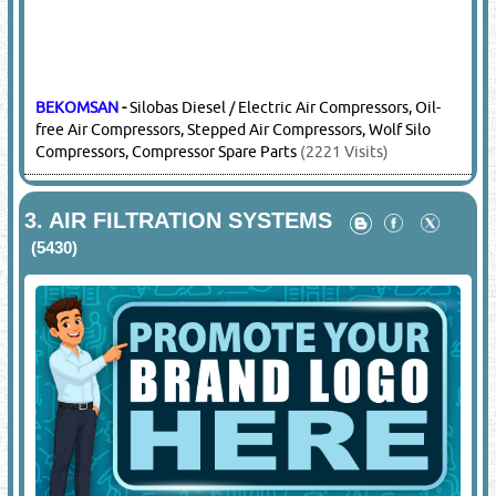
BEKOMSAN
-
Silobas Diesel / Electric Air Compressors, Oil-
free Air Compressors, Stepped Air Compressors, Wolf Silo
Compressors, Compressor Spare Parts
(2221 Visits)
3.
AIR FILTRATION SYSTEMS
(5430)