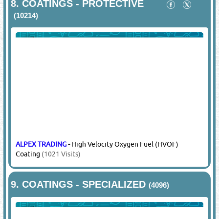
8.
COATINGS - PROTECTIVE
(10214)
ALPEX TRADING
-
High Velocity Oxygen Fuel (HVOF)
Coating
(1021 Visits)
9.
COATINGS - SPECIALIZED
(4096)