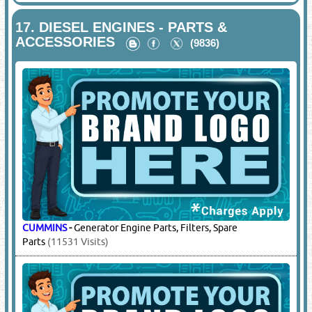
HYPERTHERM
-
Plasma Cutting Machine & Consumables,
Electrode, Nozzle, Pipe Profile Cutting Machines
(6064
Visits)
MESSER
-
CNC Cutting Plasma Machine, Pipe Profile Cutting
Machines
(1454 Visits)
17.
DIESEL ENGINES - PARTS &