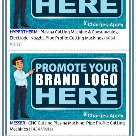
ALPEX TRADING
-
Laser Cutting Machines, Complete Line Of
Duct Forming Machinery, Plasma Cutting Machine, Auto
Duct Forming Line, Tube Former, Roll Former, Beading
Machine, Roll Bending Machine, Power Swagers, Gorelocker,
Pittsburgh Lock Closer, Bending & Shearing Machines, Pipe
Profile Cutting Machines, Beam Processing Machines;
Bandsaw, Cnc Beam Drilling Machine, Beam Welding
Machine, Beam Bevelling Machine, Angle Punch /
Combination Of Beam Drilling / Sawing Line, Plate Drilling,
Punching Machines. Cnc Plasma, Laser, Oxy Cutting
Machine
(1021 Visits)