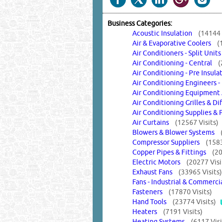
Business Categories:
Acoustic Insulation
(14144 
Air & Evaporative Coolers
(
Air Conditioners - Split Uni
Air Conditioning - Central
(
Air Conditioning - Pre Insu
Air Conditioning Engineers -
Air Conditioning Equipmen
Air Conditioning Grilles & D
Air Conditioning Supplies &
Air Curtains
(12567 Visits)
Blowers & Blower Systems
Compressor Suppliers
(1583
Copper Pipes & Fittings
(20
Electric Motors
(20277 Visi
Exhaust Fans
(33965 Visits)
Fans - Industrial & Commerci
Fasteners
(17870 Visits)
Hand Tools
(23774 Visits)
Heaters
(7191 Visits)
Heating Systems
(6117 Visi