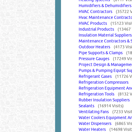
Humidifiers & Dehumidifie
HVAC Contractors
(35722 V
Hvac Maintenance Contract
HVAC Products
(15123 Visi
Industrial Products
(13467 
Insulation Material Supplie
Maintenance Contractors &
Outdoor Heaters
(4173 Visi
Pipe Supports & Clamps
(18
Pressure Gauges
(17249 Vis
Project Design & Manage
Pumps & Pumping Equipt S
Refrigerant Gases
(11726 Vi
Refrigeration Compressors
Refrigeration Equipment A
Refrigeration Tools
(8132 V
Rubber Insulation Supplier
Sealants
(16914 Visits)
Ventilating Fans
(7233 Visi
Water Coolers Equipment A
Water Dispensers
(6865 Vis
Water Heaters
(14698 Visit