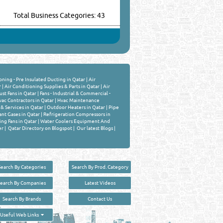
Total Business Categories: 43
oning - Pre Insulated Ducting in Qatar
|
Air
r
|
Air Conditioning Supplies & Parts in Qatar
|
Air
st Fans in Qatar
|
Fans - Industrial & Commercial -
ac Contractors in Qatar
|
Hvac Maintenance
& Services in Qatar
|
Outdoor Heaters in Qatar
|
Pipe
ant Gases in Qatar
|
Refrigeration Compressors in
ing Fans in Qatar
|
Water Coolers Equipment And
er
|
Qatar Directory on Blogspot
|
Our latest Blogs
|
Search By Categories
Search By Prod. Category
Search By Companies
Latest Videos
Search By Brands
Contact Us
User :
guest
Useful Web Links