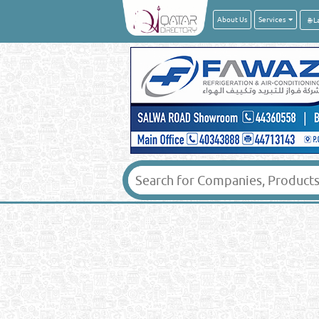
About Us
Services