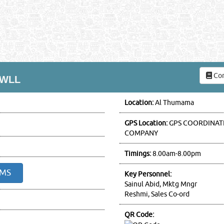
Com
 WLL
Location:
Al Thumama
GPS Location:
GPS COORDINATE
COMPANY
Timings:
8.00am-8.00pm
SMS
Key Personnel:
Sainul Abid, Mktg Mngr
Reshmi, Sales Co-ord
QR Code: