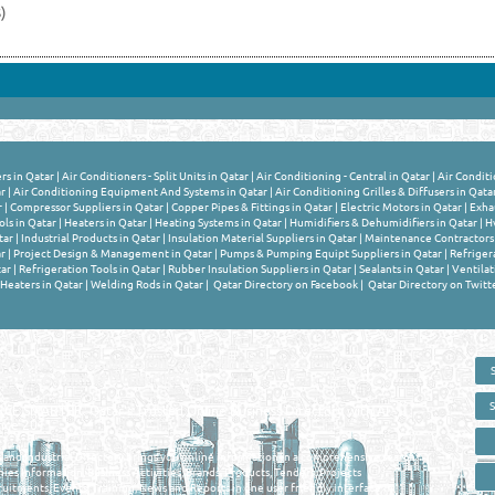
)
rs in Qatar
|
Air Conditioners - Split Units in Qatar
|
Air Conditioning - Central in Qatar
|
Air Conditi
ar
|
Air Conditioning Equipment And Systems in Qatar
|
Air Conditioning Grilles & Diffusers in Qata
r
|
Compressor Suppliers in Qatar
|
Copper Pipes & Fittings in Qatar
|
Electric Motors in Qatar
|
Exhau
ls in Qatar
|
Heaters in Qatar
|
Heating Systems in Qatar
|
Humidifiers & Dehumidifiers in Qatar
|
Hv
tar
|
Industrial Products in Qatar
|
Insulation Material Suppliers in Qatar
|
Maintenance Contractors 
r
|
Project Design & Management in Qatar
|
Pumps & Pumping Equipt Suppliers in Qatar
|
Refriger
ar
|
Refrigeration Tools in Qatar
|
Rubber Insulation Suppliers in Qatar
|
Sealants in Qatar
|
Ventilat
Heaters in Qatar
|
Welding Rods in Qatar
|
Qatar Directory on Facebook
|
Qatar Directory on Twitt
 - ONLINE BUSINESS, OIL, GAS, INDUSTRIAL &
 DIRECTORY IN DOHA QATAR
E SMARTER. Qatar's Trusted Online Business Directory with AI -
nce 2011
as and Industrial Directory brings you online information in a comprehensive search
es Information, Business Activities, Brands, Products, Tenders, Projects
ruitments, Events, Training, News and Reports in one user friendly interface in