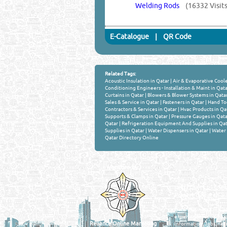
Welding Rods
(16332 Visits
E-Catalogue
|
QR Code
Related Tags:
Acoustic Insulation in Qatar
|
Air & Evaporative Coole
Conditioning Engineers - Installation & Maint in Qat
Curtains in Qatar
|
Blowers & Blower Systems in Qata
Sales & Service in Qatar
|
Fasteners in Qatar
|
Hand Too
Contractors & Services in Qatar
|
Hvac Products in Qa
Supports & Clamps in Qatar
|
Pressure Gauges in Qata
Qatar
|
Refrigeration Equipment And Supplies in Qat
Supplies in Qatar
|
Water Dispensers in Qatar
|
Water 
Qatar Directory Online
Venture by
QATAR DIRECTORY
MANUFACTURERS
FIND FASTER. SOURC
Powered Search Si
Qatar Business, Oil, G
experience for compani
Reliance Online Marketing
Information, Jobs, Rec