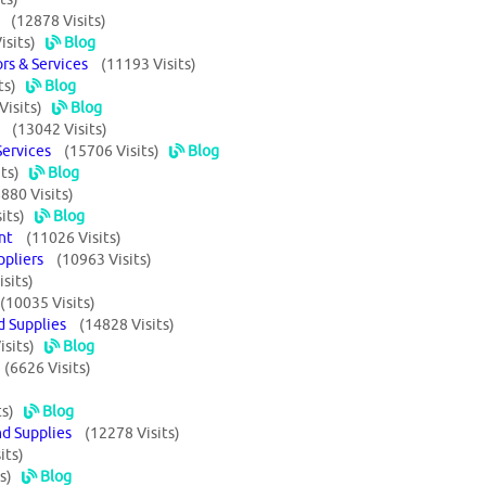
rs
(12878 Visits)
isits)
Blog
ors & Services
(11193 Visits)
ts)
Blog
Visits)
Blog
rs
(13042 Visits)
 Services
(15706 Visits)
Blog
ts)
Blog
880 Visits)
its)
Blog
ment
(11026 Visits)
uppliers
(10963 Visits)
sits)
(10035 Visits)
nd Supplies
(14828 Visits)
isits)
Blog
s
(6626 Visits)
ts)
Blog
nd Supplies
(12278 Visits)
its)
s)
Blog