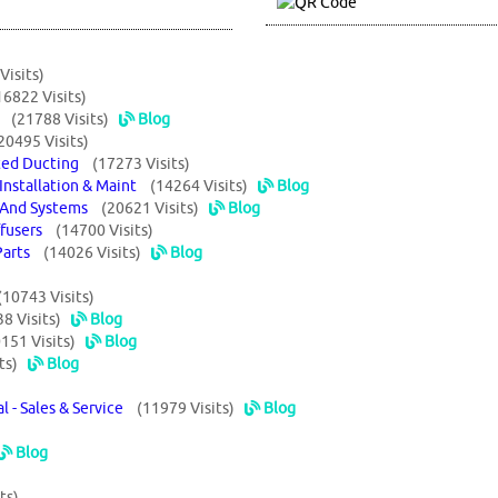
Visits)
16822 Visits)
ts
(21788 Visits)
Blog
20495 Visits)
lated Ducting
(17273 Visits)
 Installation & Maint
(14264 Visits)
Blog
t And Systems
(20621 Visits)
Blog
iffusers
(14700 Visits)
 Parts
(14026 Visits)
Blog
(10743 Visits)
8 Visits)
Blog
151 Visits)
Blog
ts)
Blog
al - Sales & Service
(11979 Visits)
Blog
Blog
ts)