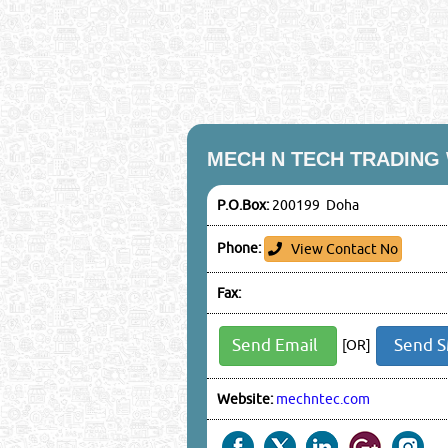
MECH N TECH TRADING
P.O.Box:
200199 Doha
Phone:
View Contact No
Fax:
Send Email
Send 
[OR]
Website:
mechntec.com