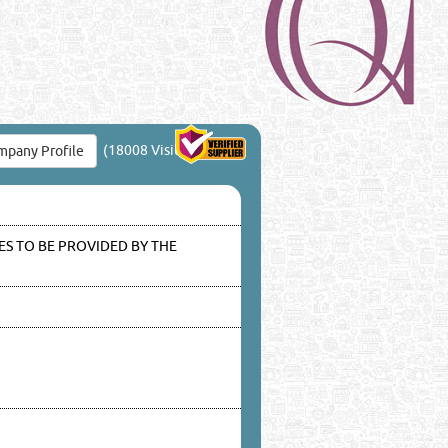
(18008 Visits)
pany Profile
S TO BE PROVIDED BY THE