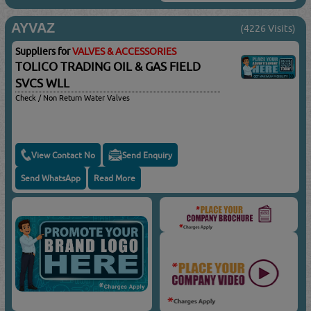
AYVAZ
(4226 Visits)
Suppliers for
VALVES & ACCESSORIES
TOLICO TRADING OIL & GAS FIELD
SVCS WLL
Check / Non Return Water Valves
View Contact No
Send Enquiry
Send WhatsApp
Read More