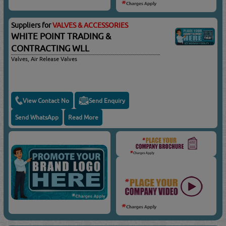
Suppliers for
VALVES & ACCESSORIES
WHITE POINT TRADING &
CONTRACTING WLL
Valves, Air Release Valves
View Contact No
Send Enquiry
Send WhatsApp
Read More