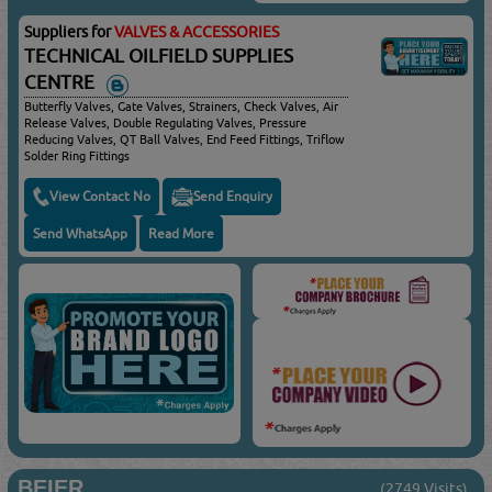
Suppliers for
VALVES & ACCESSORIES
TECHNICAL OILFIELD SUPPLIES
CENTRE
Butterfly Valves, Gate Valves, Strainers, Check Valves, Air
Release Valves, Double Regulating Valves, Pressure
Reducing Valves, QT Ball Valves, End Feed Fittings, Triflow
Solder Ring Fittings
View Contact No
Send Enquiry
Send WhatsApp
Read More
BEIER
(2749 Visits)