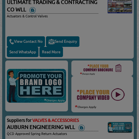
ULTIMATE TRADING & CONTRACTING
CO WLL
Actuators & Control Valves
View Contact No
Send Enquiry
Send WhatsApp
Read More
Suppliers for
VALVES & ACCESSORIES
AUBURN ENGINEERING WLL
QCD Approved Spring Return Actuators