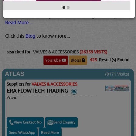
higher temperatures and pressures than plastic valves.
Metal valves are also usually best for pressurized gases.
This is because they tend to be stronger than plastic...
Read More...
Click this
Blog
to know more...
searched for:
VALVES & ACCESSORIES
(26359 VISITS)
425
Result(s) Found
YouTube
Blogs
ATLAS
(8171 Visits)
Suppliers for
VALVES & ACCESSORIES
ERA FLOWTECH TRADING
Valves
View Contact No
Send Enquiry
Send WhatsApp
Read More