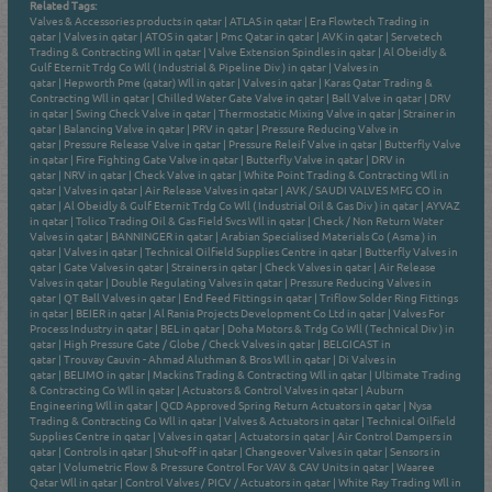
Related Tags:
Valves & Accessories products in qatar
|
ATLAS in qatar
|
Era Flowtech Trading in
qatar
|
Valves in qatar
|
ATOS in qatar
|
Pmc Qatar in qatar
|
AVK in qatar
|
Servetech
Trading & Contracting Wll in qatar
|
Valve Extension Spindles in qatar
|
Al Obeidly &
Gulf Eternit Trdg Co Wll ( Industrial & Pipeline Div ) in qatar
|
Valves in
qatar
|
Hepworth Pme (qatar) Wll in qatar
|
Valves in qatar
|
Karas Qatar Trading &
Contracting Wll in qatar
|
Chilled Water Gate Valve in qatar
|
Ball Valve in qatar
|
DRV
in qatar
|
Swing Check Valve in qatar
|
Thermostatic Mixing Valve in qatar
|
Strainer in
qatar
|
Balancing Valve in qatar
|
PRV in qatar
|
Pressure Reducing Valve in
qatar
|
Pressure Release Valve in qatar
|
Pressure Releif Valve in qatar
|
Butterfly Valve
in qatar
|
Fire Fighting Gate Valve in qatar
|
Butterfly Valve in qatar
|
DRV in
qatar
|
NRV in qatar
|
Check Valve in qatar
|
White Point Trading & Contracting Wll in
qatar
|
Valves in qatar
|
Air Release Valves in qatar
|
AVK / SAUDI VALVES MFG CO in
qatar
|
Al Obeidly & Gulf Eternit Trdg Co Wll ( Industrial Oil & Gas Div ) in qatar
|
AYVAZ
in qatar
|
Tolico Trading Oil & Gas Field Svcs Wll in qatar
|
Check / Non Return Water
Valves in qatar
|
BANNINGER in qatar
|
Arabian Specialised Materials Co ( Asma ) in
qatar
|
Valves in qatar
|
Technical Oilfield Supplies Centre in qatar
|
Butterfly Valves in
qatar
|
Gate Valves in qatar
|
Strainers in qatar
|
Check Valves in qatar
|
Air Release
Valves in qatar
|
Double Regulating Valves in qatar
|
Pressure Reducing Valves in
qatar
|
QT Ball Valves in qatar
|
End Feed Fittings in qatar
|
Triflow Solder Ring Fittings
in qatar
|
BEIER in qatar
|
Al Rania Projects Development Co Ltd in qatar
|
Valves For
Process Industry in qatar
|
BEL in qatar
|
Doha Motors & Trdg Co Wll ( Technical Div ) in
qatar
|
High Pressure Gate / Globe / Check Valves in qatar
|
BELGICAST in
qatar
|
Trouvay Cauvin - Ahmad Aluthman & Bros Wll in qatar
|
Di Valves in
qatar
|
BELIMO in qatar
|
Mackins Trading & Contracting Wll in qatar
|
Ultimate Trading
& Contracting Co Wll in qatar
|
Actuators & Control Valves in qatar
|
Auburn
Engineering Wll in qatar
|
QCD Approved Spring Return Actuators in qatar
|
Nysa
Trading & Contracting Co Wll in qatar
|
Valves & Actuators in qatar
|
Technical Oilfield
Supplies Centre in qatar
|
Valves in qatar
|
Actuators in qatar
|
Air Control Dampers in
qatar
|
Controls in qatar
|
Shut-off in qatar
|
Changeover Valves in qatar
|
Sensors in
qatar
|
Volumetric Flow & Pressure Control For VAV & CAV Units in qatar
|
Waaree
Qatar Wll in qatar
|
Control Valves / PICV / Actuators in qatar
|
White Ray Trading Wll in