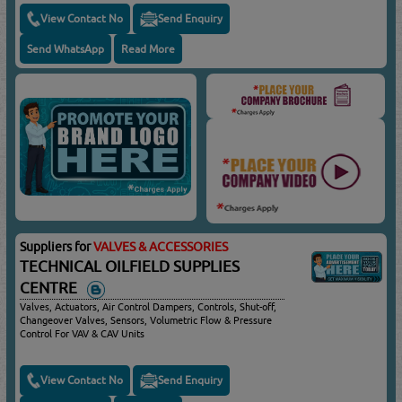
View Contact No
Send Enquiry
Send WhatsApp
Read More
Suppliers for
VALVES & ACCESSORIES
TECHNICAL OILFIELD SUPPLIES
CENTRE
Valves, Actuators, Air Control Dampers, Controls, Shut-off,
Changeover Valves, Sensors, Volumetric Flow & Pressure
Control For VAV & CAV Units
View Contact No
Send Enquiry