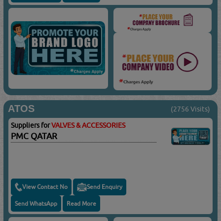
ATOS
(2756 Visits)
Suppliers for
VALVES & ACCESSORIES
PMC QATAR
View Contact No
Send Enquiry
Send WhatsApp
Read More