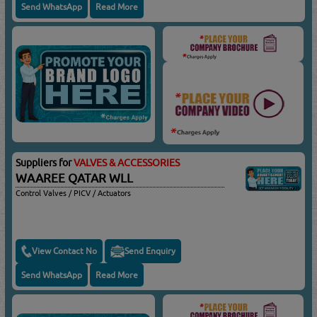
Send WhatsApp
Read More
Suppliers for
VALVES & ACCESSORIES
WAAREE QATAR WLL
Control Valves / PICV / Actuators
View Contact No
Send Enquiry
Send WhatsApp
Read More