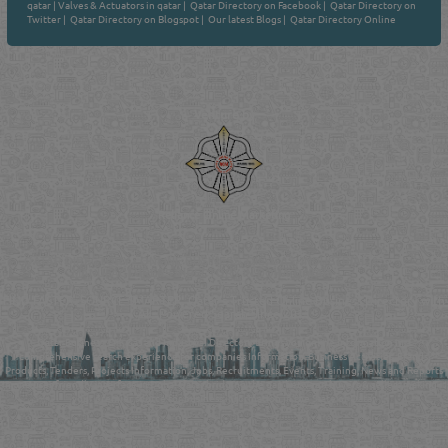
qatar
|
Valves & Actuators in qatar
|
Qatar Directory on Facebook
|
Qatar Directory on
Twitter
|
Qatar Directory on Blogspot
|
Our latest Blogs
|
Qatar Directory Online
Venture by
Reliance Online Marketing
QATAR DIRECTORY - ONLINE BUSINESS, OIL, GAS, INDUSTRIAL &
MANUFACTURERS DIRECTORY IN DOHA QATAR
FIND FASTER. SOURCE SMARTER. Qatar's Trusted Online Business Directory with
AI - Powered Search Since 2011
Qatar Business, Oil, Gas and Industrial Directory brings you online information in a
comprehensive search experience for companies Information, Business Activities, Brands,
Products, Tenders, Projects Information, Jobs, Recruitments, Events, Training, News and Reports
in one user friendly interface in Doha, Qatar bridging the gap between buyers & sellers making it
your premier source for business information in the State of Qatar.