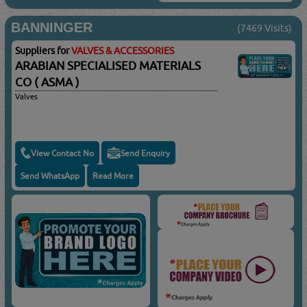
BANNINGER
(7469 Visits)
Suppliers for
VALVES & ACCESSORIES
ARABIAN SPECIALISED MATERIALS
CO ( ASMA )
Valves
View Contact No
Send Enquiry
Send WhatsApp
Read More