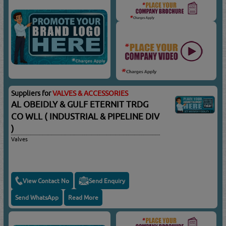
Suppliers for
VALVES & ACCESSORIES
AL OBEIDLY & GULF ETERNIT TRDG
CO WLL ( INDUSTRIAL & PIPELINE DIV
)
Valves
View Contact No
Send Enquiry
Send WhatsApp
Read More