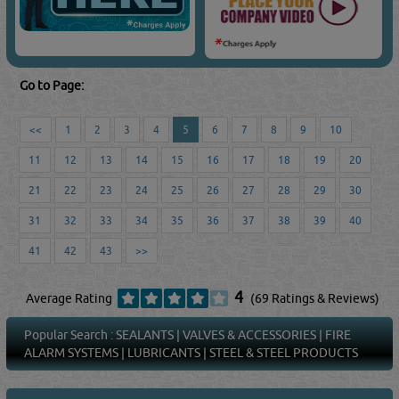
Go to Page:
<<
1
2
3
4
5
6
7
8
9
10
11
12
13
14
15
16
17
18
19
20
21
22
23
24
25
26
27
28
29
30
31
32
33
34
35
36
37
38
39
40
41
42
43
>>
4
Average Rating
(69 Ratings & Reviews)
Popular Search :
SEALANTS
|
VALVES & ACCESSORIES
|
FIRE
ALARM SYSTEMS
|
LUBRICANTS
|
STEEL & STEEL PRODUCTS