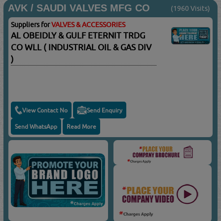
AVK / SAUDI VALVES MFG CO
(1960 Visits)
Suppliers for
VALVES & ACCESSORIES
AL OBEIDLY & GULF ETERNIT TRDG
CO WLL ( INDUSTRIAL OIL & GAS DIV
)
View Contact No
Send Enquiry
Send WhatsApp
Read More