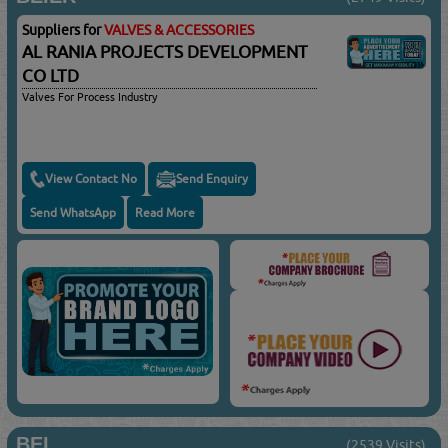
Suppliers for
VALVES & ACCESSORIES
AL RANIA PROJECTS DEVELOPMENT
CO LTD
Valves For Process Industry
View Contact No
Send Enquiry
Send WhatsApp
Read More
BEL
(2539 Visits)