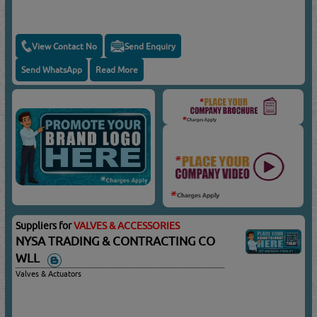
View Contact No
Send Enquiry
Send WhatsApp
Read More
Suppliers for
VALVES & ACCESSORIES
NYSA TRADING & CONTRACTING CO
WLL
Valves & Actuators