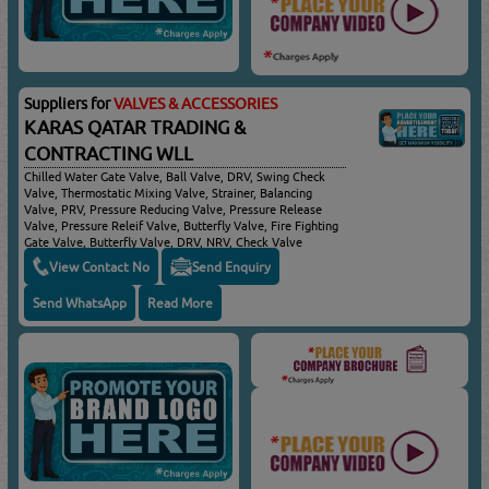
Suppliers for
VALVES & ACCESSORIES
KARAS QATAR TRADING &
CONTRACTING WLL
Chilled Water Gate Valve, Ball Valve, DRV, Swing Check
Valve, Thermostatic Mixing Valve, Strainer, Balancing
Valve, PRV, Pressure Reducing Valve, Pressure Release
Valve, Pressure Releif Valve, Butterfly Valve, Fire Fighting
Gate Valve, Butterfly Valve, DRV, NRV, Check Valve
View Contact No
Send Enquiry
Send WhatsApp
Read More