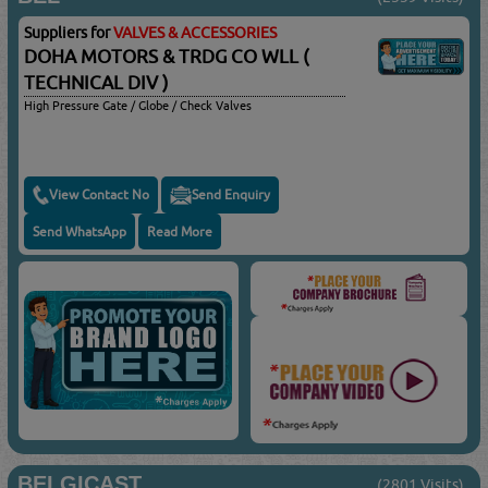
Suppliers for
VALVES & ACCESSORIES
DOHA MOTORS & TRDG CO WLL (
TECHNICAL DIV )
High Pressure Gate / Globe / Check Valves
View Contact No
Send Enquiry
Send WhatsApp
Read More
BELGICAST
(2801 Visits)