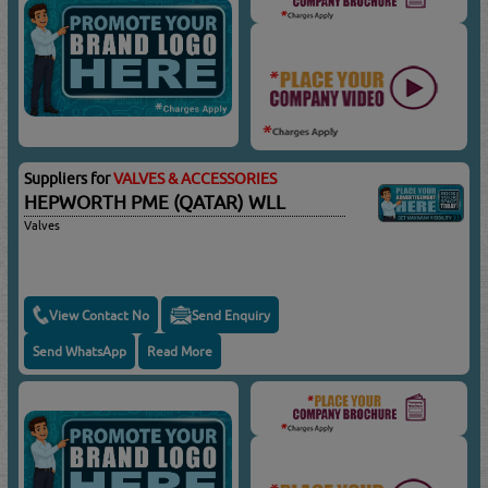
Suppliers for
VALVES & ACCESSORIES
HEPWORTH PME (QATAR) WLL
Valves
View Contact No
Send Enquiry
Send WhatsApp
Read More