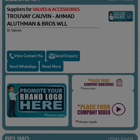
Suppliers for
VALVES & ACCESSORIES
TROUVAY CAUVIN - AHMAD
ALUTHMAN & BROS WLL
Di Valves
View Contact No
Send Enquiry
Send WhatsApp
Read More
BELIMO
(7045 Visits)