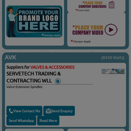
AVK
(8430 Visits)
Suppliers for
VALVES & ACCESSORIES
SERVETECH TRADING &
CONTRACTING WLL
Valve Extension Spindles
View Contact No
Send Enquiry
Send WhatsApp
Read More