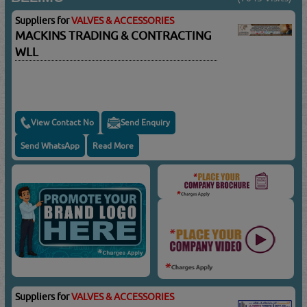
Suppliers for
VALVES & ACCESSORIES
MACKINS TRADING & CONTRACTING
WLL
View Contact No
Send Enquiry
Send WhatsApp
Read More
Suppliers for
VALVES & ACCESSORIES