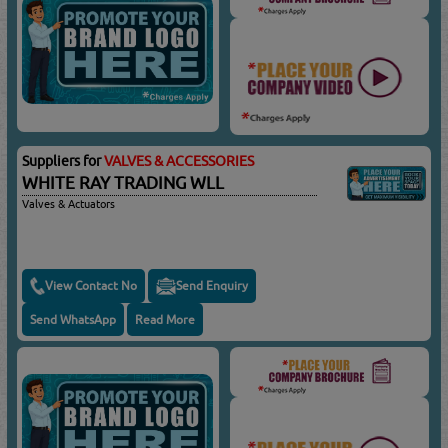
Suppliers for
VALVES & ACCESSORIES
WHITE RAY TRADING WLL
Valves & Actuators
View Contact No
Send Enquiry
Send WhatsApp
Read More