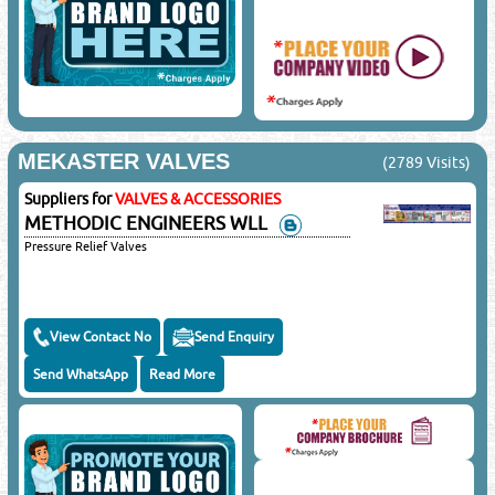
MEKASTER VALVES
(2789 Visits)
Suppliers for
VALVES & ACCESSORIES
METHODIC ENGINEERS WLL
Pressure Relief Valves
View Contact No
Send Enquiry
Send WhatsApp
Read More