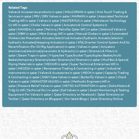
Related Tags:
Valves & Accessories products in qatar
|
MALGORANI in qatar
|
One Touch Trading &
Services in qatar
|
PRV / DRV Valves in qatar
|
MARWIN in qatar
|
Associated Technical
Trading Wll in qatar
|
Valves in qatar
|
MASTER FLO in qatar
|
Petroleum Technology
Co Wll in qatar
|
Choke Valves in qatar
|
Actuators & Control Systems in
qatar
|
MAXSEAL in qatar
|
Petro-q ( Petrofac Qatar Wll ) in qatar
|
Solenoid Valves in
qatar
|
MBM in qatar
|
Mbm Energy Wll in qatar
|
Manual Chokes in qatar
|
Automated
Chokes Like Pneumatic Actuator/electrical Actuator/hydraulic Actuator/electro-
hydraulic Actuated/stepping Actuators in qatar
|
Kfdj Diverter Control System And Its
Recertification (for Oil Rig Application) in qatar
|
Valves in qatar
|
Actuators
(mechanical/electrical/pneumatic & Hydraulic) in qatar
|
Strainers & Filters in
qatar
|
Steam Traps in qatar
|
Y-type/tee Type/bucket Type/duplex Basket/multi
Basket/temporary Strainers/water Strainers/oil Strainers in qatar
|
Mud Box & Special
Piping Materials in qatar
|
MECAIR in qatar
|
Super Technical Enterprises Wll in
qatar
|
MECESA in qatar
|
Renaissance Trading & Contracting in qatar
|
Industrial
Instruments in qatar
|
Valves & Accessories in qatar
|
MECH in qatar
|
Capacity Trading
& Contracting in qatar
|
OS&Y Gate Valves in qatar
|
Butterfly Valves in qatar
|
Check
Valves in qatar
|
MEKASTER VALVES in qatar
|
Methodic Engineers Wll in
qatar
|
Pressure Relief Valves in qatar
|
METSO AUTOMATION in qatar
|
Doha Motors &
Trdg Co Wll ( Technical Div ) in qatar
|
Esd Valves in qatar
|
Smart Monitoring & Testing
Equipment For Valves in qatar
|
Qatar Directory on Facebook
|
Qatar Directory on
Twitter
|
Qatar Directory on Blogspot
|
Our latest Blogs
|
Qatar Directory Online
Venture by