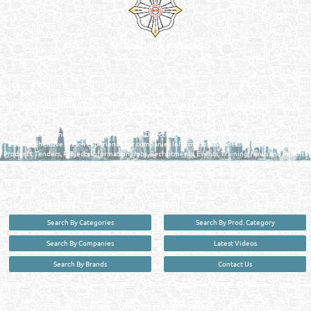
Reliance Online Marketing
QATAR DIRECTORY - ONLINE BUSINESS, OIL, GAS, INDUSTRIAL &
MANUFACTURERS DIRECTORY IN DOHA QATAR
FIND FASTER. SOURCE SMARTER. Qatar's Trusted Online Business Directory with
AI - Powered Search Since 2011
Qatar Business, Oil, Gas and Industrial Directory brings you online information in a
comprehensive search experience for companies Information, Business Activities, Brands,
Products, Tenders, Projects Information, Jobs, Recruitments, Events, Training, News and Reports
in one user friendly interface in Doha, Qatar bridging the gap between buyers & sellers making it
your premier source for business information in the State of Qatar.
Search By Categories
Search By Prod. Category
Search By Companies
Latest Videos
Search By Brands
Contact Us
User :
guest
Privacy Policy
| Copyright ©2026. Reliance Online Marketing Co. All Rights Reserved.