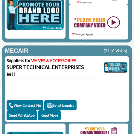
MECAIR
(2110 Visits)
Suppliers for
VALVES & ACCESSORIES
SUPER TECHNICAL ENTERPRISES
WLL
View Contact No
Send Enquiry
Send WhatsApp
Read More