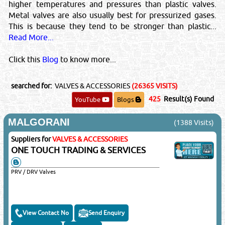
higher temperatures and pressures than plastic valves.
Metal valves are also usually best for pressurized gases.
This is because they tend to be stronger than plastic...
Read More...
Click this
Blog
to know more...
searched for:
VALVES & ACCESSORIES
(26365 VISITS)
425
Result(s) Found
YouTube
Blogs
MALGORANI
(1388 Visits)
Suppliers for
VALVES & ACCESSORIES
ONE TOUCH TRADING & SERVICES
PRV / DRV Valves
View Contact No
Send Enquiry