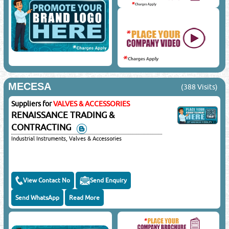
MECESA
(388 Visits)
Suppliers for
VALVES & ACCESSORIES
RENAISSANCE TRADING &
CONTRACTING
Industrial Instruments, Valves & Accessories
View Contact No
Send Enquiry
Send WhatsApp
Read More