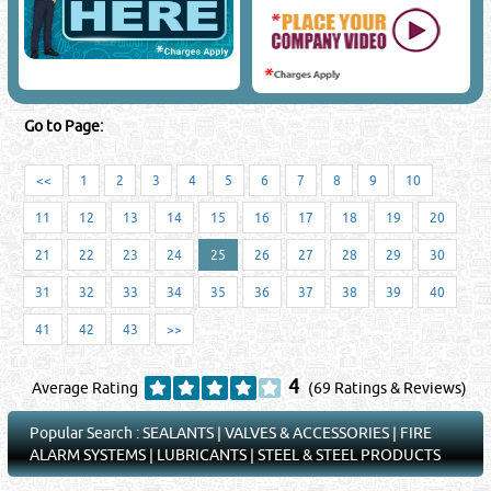
Go to Page:
<<
1
2
3
4
5
6
7
8
9
10
11
12
13
14
15
16
17
18
19
20
21
22
23
24
25
26
27
28
29
30
31
32
33
34
35
36
37
38
39
40
41
42
43
>>
4
Average Rating
(69 Ratings & Reviews)
Popular Search :
SEALANTS
|
VALVES & ACCESSORIES
|
FIRE
ALARM SYSTEMS
|
LUBRICANTS
|
STEEL & STEEL PRODUCTS