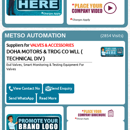
METSO AUTOMATION
(2854 Visits)
Suppliers for
VALVES & ACCESSORIES
DOHA MOTORS & TRDG CO WLL (
TECHNICAL DIV )
Esd Valves, Smart Monitoring & Testing Equipment For
Valves
View Contact No
Send Enquiry
Send WhatsApp
Read More