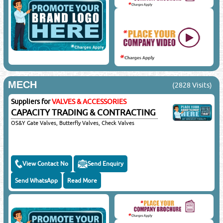
MECH
(2828 Visits)
Suppliers for
VALVES & ACCESSORIES
CAPACITY TRADING & CONTRACTING
OS&Y Gate Valves, Butterfly Valves, Check Valves
View Contact No
Send Enquiry
Send WhatsApp
Read More