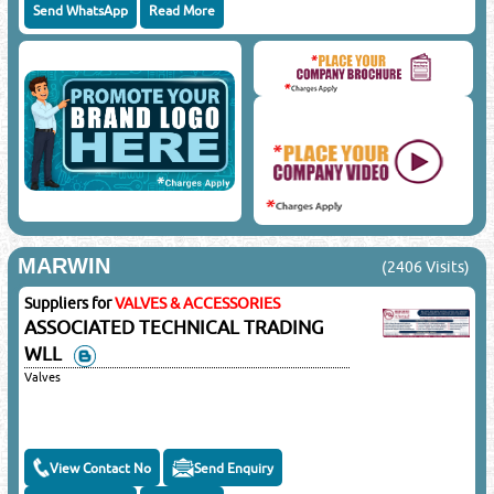
Send WhatsApp
Read More
MARWIN
(2406 Visits)
Suppliers for
VALVES & ACCESSORIES
ASSOCIATED TECHNICAL TRADING
WLL
Valves
View Contact No
Send Enquiry