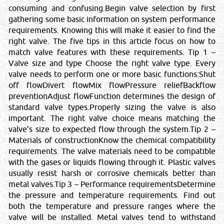
consuming and confusing.Begin valve selection by first
gathering some basic information on system performance
requirements. Knowing this will make it easier to find the
right valve. The five tips in this article focus on how to
match valve features with these requirements. Tip 1 –
Valve size and type Choose the right valve type. Every
valve needs to perform one or more basic functions:Shut
off flowDivert flowMix flowPressure reliefBackflow
preventionAdjust flowFunction determines the design of
standard valve types.Properly sizing the valve is also
important. The right valve choice means matching the
valve’s size to expected flow through the system.Tip 2 –
Materials of constructionKnow the chemical compatibility
requirements. The valve materials need to be compatible
with the gases or liquids flowing through it. Plastic valves
usually resist harsh or corrosive chemicals better than
metal valves.Tip 3 – Performance requirementsDetermine
the pressure and temperature requirements. Find out
both the temperature and pressure ranges where the
valve will be installed. Metal valves tend to withstand