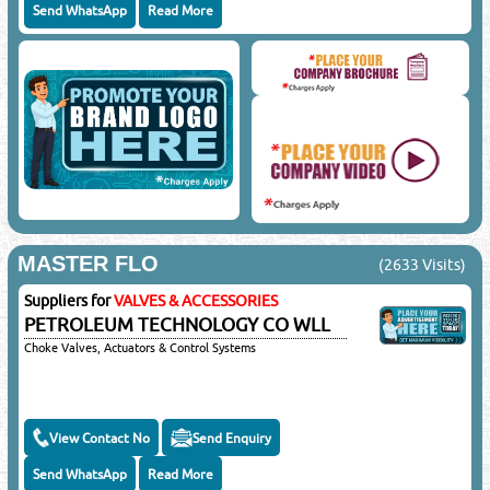
Send WhatsApp
Read More
MASTER FLO
(2633 Visits)
Suppliers for
VALVES & ACCESSORIES
PETROLEUM TECHNOLOGY CO WLL
Choke Valves, Actuators & Control Systems
View Contact No
Send Enquiry
Send WhatsApp
Read More