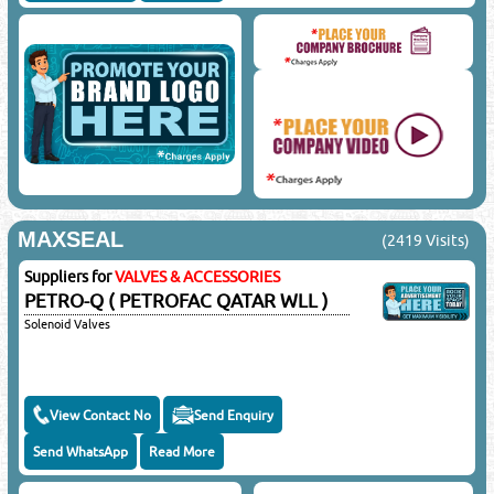
MAXSEAL
(2419 Visits)
Suppliers for
VALVES & ACCESSORIES
PETRO-Q ( PETROFAC QATAR WLL )
Solenoid Valves
View Contact No
Send Enquiry
Send WhatsApp
Read More