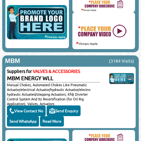
MBM
(3184 Visits)
Suppliers for
VALVES & ACCESSORIES
MBM ENERGY WLL
Manual Chokes, Automated Chokes Like Pneumatic
Actuator/electrical Actuator/hydraulic Actuator/electro-
hydraulic Actuated/stepping Actuators, Kfdj Diverter
Control System And Its Recertification (for Oil Rig
Application), Valves, Actuators
(mechanical/electrical/pneumatic & Hydraulic), Strainers &
View Contact No
Send Enquiry
Filters, Steam Traps, Y-type/tee Type/bucket Type/duplex
Basket/multi Basket/temporary Strainers/water
Send WhatsApp
Read More
Strainers/oil Strainers, Mud Box & Special Piping Materials