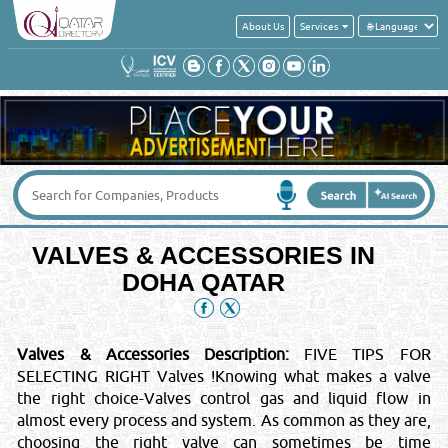
About Us
Services
VALVES & ACCESSORIES IN
DOHA QATAR
Valves & Accessories Description:
FIVE TIPS FOR
SELECTING RIGHT Valves !Knowing what makes a valve
the right choice-Valves control gas and liquid flow in
almost every process and system. As common as they are,
choosing the right valve can sometimes be time