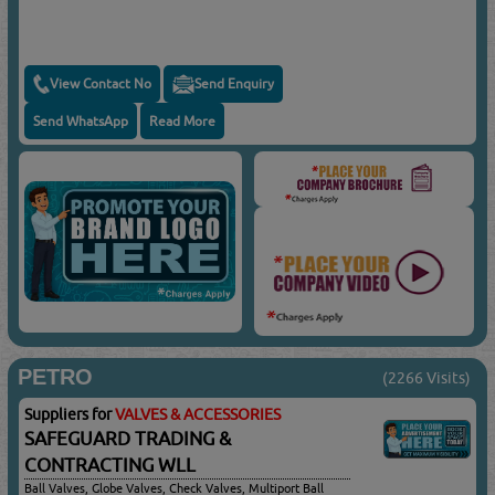
View Contact No
Send Enquiry
Send WhatsApp
Read More
PETRO
(2266 Visits)
Suppliers for
VALVES & ACCESSORIES
SAFEGUARD TRADING &
CONTRACTING WLL
Ball Valves, Globe Valves, Check Valves, Multiport Ball