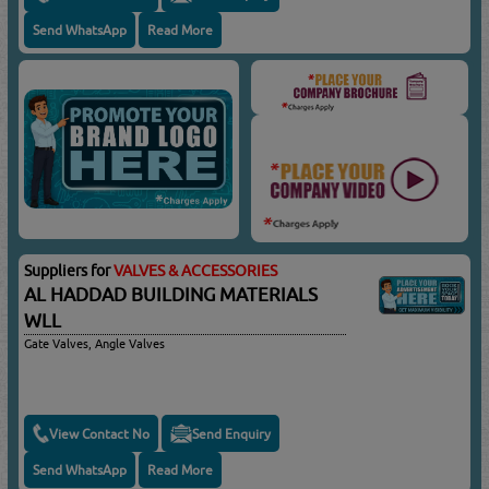
Send WhatsApp
Read More
Suppliers for
VALVES & ACCESSORIES
AL HADDAD BUILDING MATERIALS
WLL
Gate Valves, Angle Valves
View Contact No
Send Enquiry
Send WhatsApp
Read More