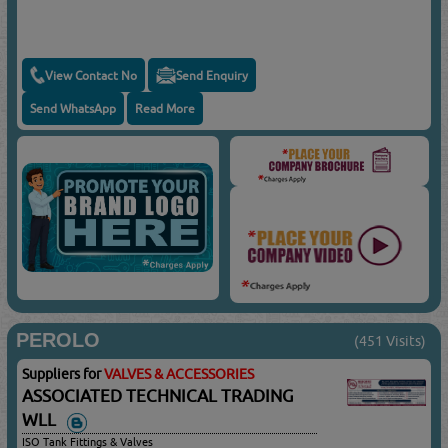
View Contact No
Send Enquiry
Send WhatsApp
Read More
PEROLO
(451 Visits)
Suppliers for
VALVES & ACCESSORIES
ASSOCIATED TECHNICAL TRADING
WLL
ISO Tank Fittings & Valves