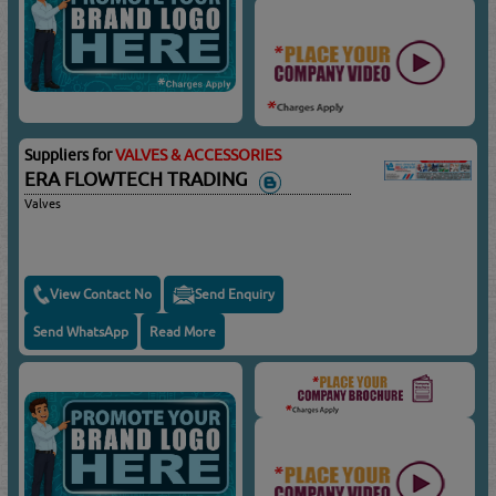
Suppliers for
VALVES & ACCESSORIES
ERA FLOWTECH TRADING
Valves
View Contact No
Send Enquiry
Send WhatsApp
Read More