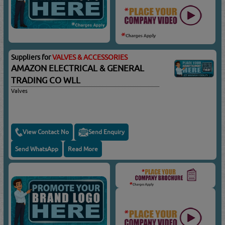
Suppliers for
VALVES & ACCESSORIES
AMAZON ELECTRICAL & GENERAL
TRADING CO WLL
Valves
View Contact No
Send Enquiry
Send WhatsApp
Read More