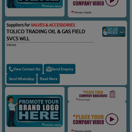
Suppliers for
VALVES & ACCESSORIES
TOLICO TRADING OIL & GAS FIELD
SVCS WLL
Valves
View Contact No
Send Enquiry
Send WhatsApp
Read More