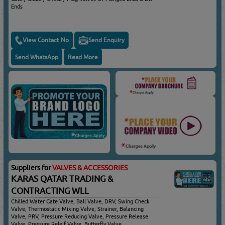
Ends
View Contact No
Send Enquiry
Send WhatsApp
Read More
Suppliers for
VALVES & ACCESSORIES
KARAS QATAR TRADING &
CONTRACTING WLL
Chilled Water Gate Valve, Ball Valve, DRV, Swing Check
Valve, Thermostatic Mixing Valve, Strainer, Balancing
Valve, PRV, Pressure Reducing Valve, Pressure Release
Valve, Pressure Releif Valve, Butterfly Valve