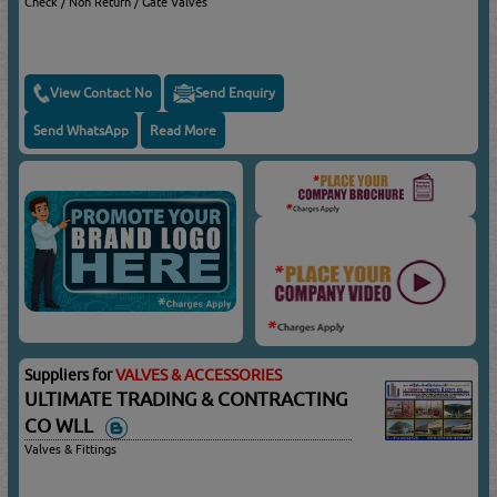
Check / Non Return / Gate Valves
View Contact No
Send Enquiry
Send WhatsApp
Read More
Suppliers for
VALVES & ACCESSORIES
ULTIMATE TRADING & CONTRACTING
CO WLL
Valves & Fittings