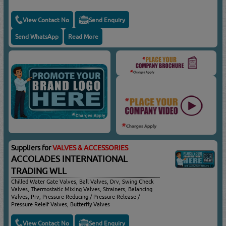
View Contact No
Send Enquiry
Send WhatsApp
Read More
Suppliers for
VALVES & ACCESSORIES
ACCOLADES INTERNATIONAL
TRADING WLL
Chilled Water Gate Valves, Ball Valves, Drv, Swing Check
Valves, Thermostatic Mixing Valves, Strainers, Balancing
Valves, Prv, Pressure Reducing / Pressure Release /
Pressure Releif Valves, Butterfly Valves
View Contact No
Send Enquiry