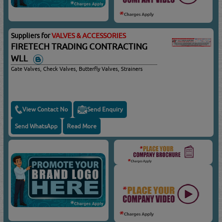
Suppliers for
VALVES & ACCESSORIES
FIRETECH TRADING CONTRACTING
WLL
Gate Valves, Check Valves, Butterfly Valves, Strainers
View Contact No
Send Enquiry
Send WhatsApp
Read More