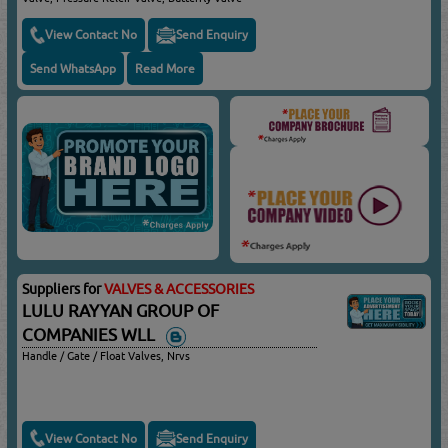
View Contact No
Send Enquiry
Send WhatsApp
Read More
Suppliers for
VALVES & ACCESSORIES
LULU RAYYAN GROUP OF
COMPANIES WLL
Handle / Gate / Float Valves, Nrvs
View Contact No
Send Enquiry