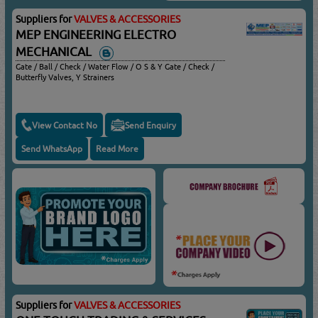
Suppliers for
VALVES & ACCESSORIES
MEP ENGINEERING ELECTRO
MECHANICAL
Gate / Ball / Check / Water Flow / O S & Y Gate / Check /
Butterfly Valves, Y Strainers
View Contact No
Send Enquiry
Send WhatsApp
Read More
Suppliers for
VALVES & ACCESSORIES