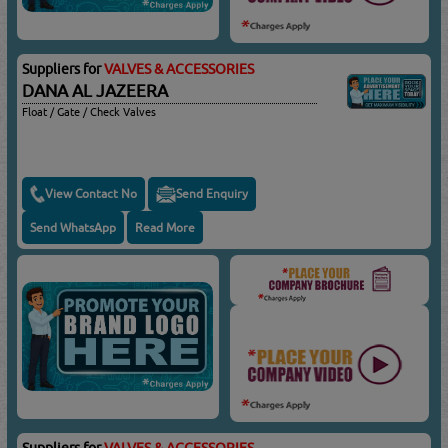
Suppliers for
VALVES & ACCESSORIES
DANA AL JAZEERA
Float / Gate / Check Valves
View Contact No
Send Enquiry
Send WhatsApp
Read More
Suppliers for
VALVES & ACCESSORIES