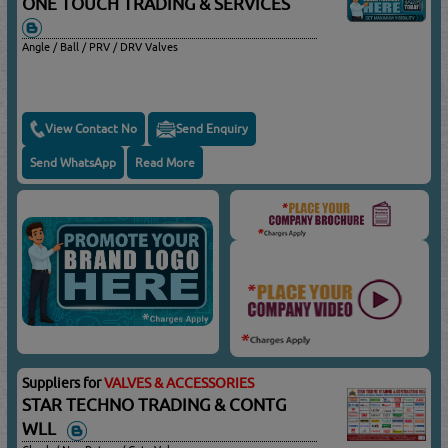
ONE TOUCH TRADING & SERVICES
Angle / Ball / PRV / DRV Valves
View Contact No
Send Enquiry
Send WhatsApp
Read More
Suppliers for
VALVES & ACCESSORIES
STAR TECHNO TRADING & CONTG
WLL