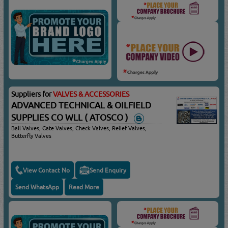
Suppliers for
VALVES & ACCESSORIES
ADVANCED TECHNICAL & OILFIELD
SUPPLIES CO WLL ( ATOSCO )
Ball Valves, Gate Valves, Check Valves, Relief Valves,
Butterfly Valves
View Contact No
Send Enquiry
Send WhatsApp
Read More