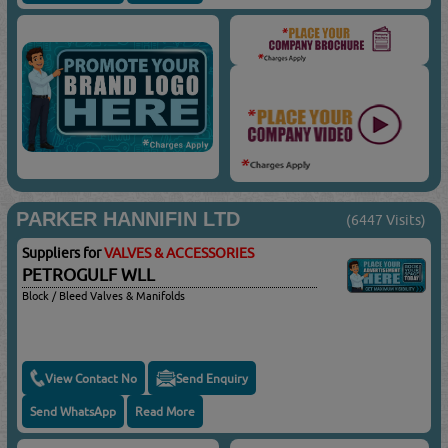
PARKER HANNIFIN LTD
(6447 Visits)
Suppliers for
VALVES & ACCESSORIES
PETROGULF WLL
Block / Bleed Valves & Manifolds
View Contact No
Send Enquiry
Send WhatsApp
Read More