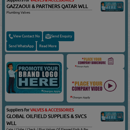
GAZZAOUI & PARTNERS QATAR WLL
Plumbing Valves
View Contact No
Send Enquiry
Send WhatsApp
Read More
Suppliers for
VALVES & ACCESSORIES
GLOBAL OILFIELD SUPPLIES & SVCS
WLL
Gate / Globe / Check / Plug Valves Of Flanged Ends & Bw