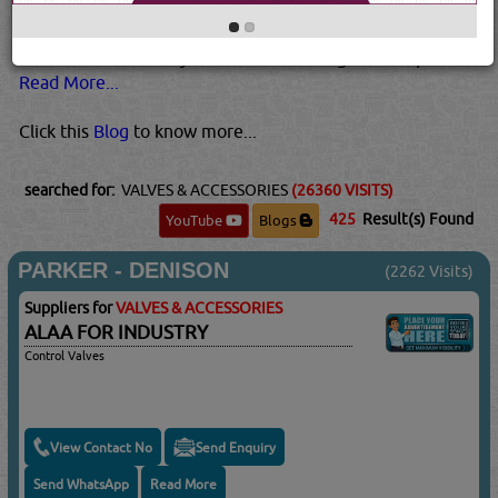
higher temperatures and pressures than plastic valves.
Metal valves are also usually best for pressurized gases.
This is because they tend to be stronger than plastic...
Read More...
Click this
Blog
to know more...
searched for:
VALVES & ACCESSORIES
(26360 VISITS)
425
Result(s) Found
YouTube
Blogs
PARKER - DENISON
(2262 Visits)
Suppliers for
VALVES & ACCESSORIES
ALAA FOR INDUSTRY
Control Valves
View Contact No
Send Enquiry
Send WhatsApp
Read More