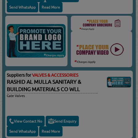
Send WhatsApp
Read More
Suppliers for
VALVES & ACCESSORIES
RASHID AL MULLA SANITARY &
BUILDING MATERIALS CO WLL
Gate Valves
View Contact No
Send Enquiry
Send WhatsApp
Read More