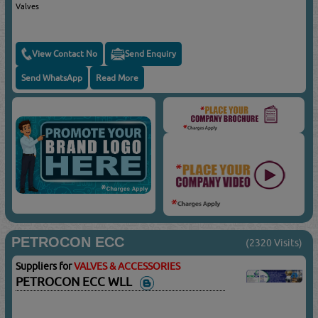
Valves
View Contact No
Send Enquiry
Send WhatsApp
Read More
PETROCON ECC
(2320 Visits)
Suppliers for
VALVES & ACCESSORIES
PETROCON ECC WLL