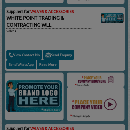
Suppliers for
VALVES & ACCESSORIES
WHITE POINT TRADING &
CONTRACTING WLL
Valves
View Contact No
Send Enquiry
Send WhatsApp
Read More
Suppliers for
VALVES & ACCESSORIES