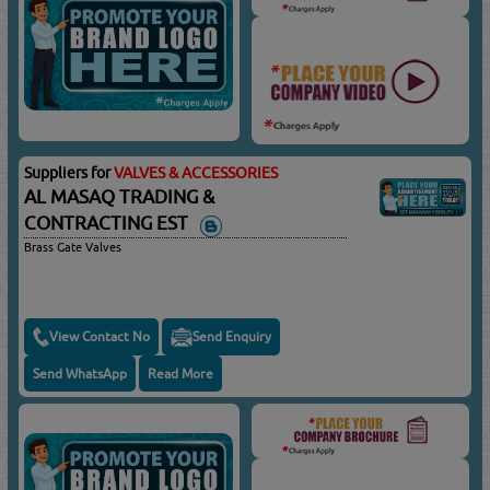
Suppliers for
VALVES & ACCESSORIES
AL MASAQ TRADING &
CONTRACTING EST
Brass Gate Valves
View Contact No
Send Enquiry
Send WhatsApp
Read More