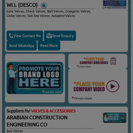
WLL (DESCO)
Gate Valves, Check Valves, Ball Valves, Cryogenic Valves,
Globe Valves, Sub Sea Valves, Actuated Valves
View Contact No
Send Enquiry
Send WhatsApp
Read More
Suppliers for
VALVES & ACCESSORIES
ARABIAN CONSTRUCTION
ENGINEERING CO
Ball Valves