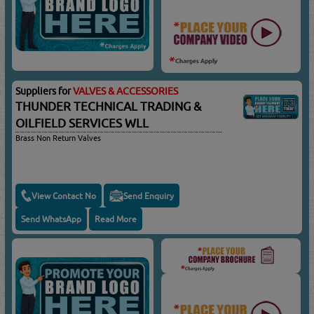
Suppliers for
VALVES & ACCESSORIES
THUNDER TECHNICAL TRADING &
OILFIELD SERVICES WLL
Brass Non Return Valves
View Contact No
Send Enquiry
Send WhatsApp
Read More