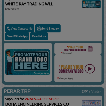
WHITE RAY TRADING WLL
Gate Valves
View Contact No
Send Enquiry
Send WhatsApp
Read More
PERAR TRP
(3017 Visits)
Suppliers for
VALVES & ACCESSORIES
DOHA ENGINEERING SERVICES CO