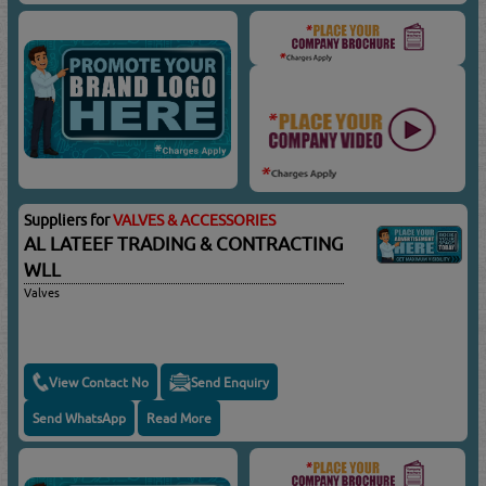
Suppliers for
VALVES & ACCESSORIES
AL LATEEF TRADING & CONTRACTING
WLL
Valves
View Contact No
Send Enquiry
Send WhatsApp
Read More