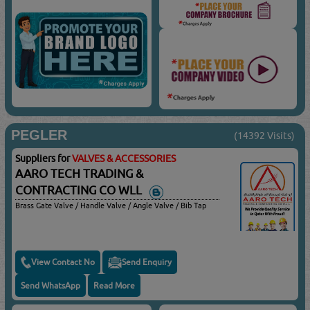
PEGLER
(14392 Visits)
Suppliers for
VALVES & ACCESSORIES
AARO TECH TRADING &
CONTRACTING CO WLL
Brass Gate Valve / Handle Valve / Angle Valve / Bib Tap
View Contact No
Send Enquiry
Send WhatsApp
Read More