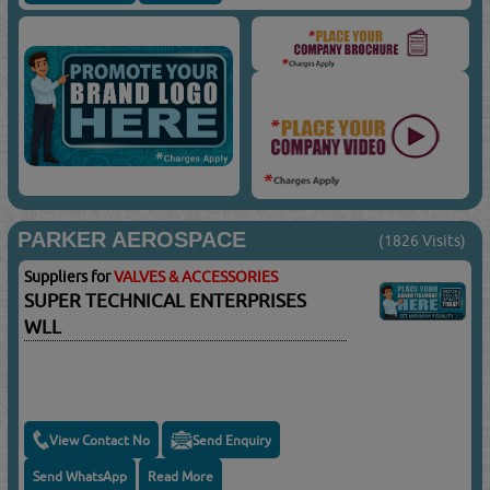
PARKER AEROSPACE
(1826 Visits)
Suppliers for
VALVES & ACCESSORIES
SUPER TECHNICAL ENTERPRISES
WLL
View Contact No
Send Enquiry
Send WhatsApp
Read More