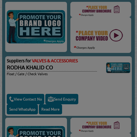
Suppliers for
VALVES & ACCESSORIES
RODHA KHALID CO
Float / Gate / Check Valves
View Contact No
Send Enquiry
Send WhatsApp
Read More