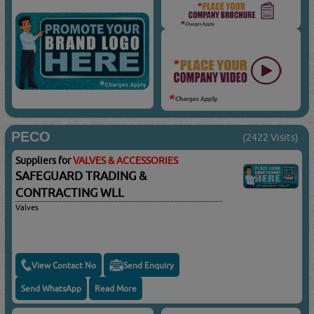
PECO
(2422 Visits)
Suppliers for
VALVES & ACCESSORIES
SAFEGUARD TRADING &
CONTRACTING WLL
Valves
View Contact No
Send Enquiry
Send WhatsApp
Read More