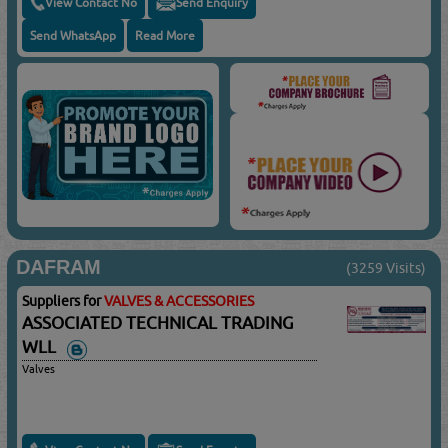
View Contact No
Send Enquiry
Send WhatsApp
Read More
DAFRAM
(3259 Visits)
Suppliers for
VALVES & ACCESSORIES
ASSOCIATED TECHNICAL TRADING
WLL
Valves