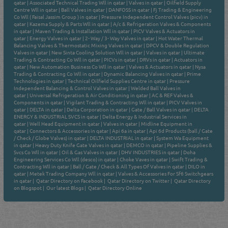
qatar
|
Associated Technical Trading Wll in qatar
|
Valves in qatar
|
Oilfield Supply
Centre Wll in qatar
|
Ball Valves in qatar
|
DANFOSS in qatar
|
Fj Trading & Engineering
Co Wll ( Faisal Jassim Group ) in qatar
|
Pressure Independent Control Valves (picv) in
qatar
|
Kazema Supply & Parts Wll in qatar
|
A/c & Refrigeration Valves & Components
in qatar
|
Maven Trading & Installation Wll in qatar
|
PICV Valves & Actuators in
qatar
|
Energy Valves in qatar
|
2- Way / 3- Way Valves in qatar
|
Hot Water Thermal
Balancing Valves & Thermostatic Mixing Valves in qatar
|
DPCV & Double Regulation
Valves in qatar
|
New Sinta Cooling Solution Wll in qatar
|
Valves in qatar
|
Ultimate
Trading & Contracting Co Wll in qatar
|
PICVs in qatar
|
DRVs in qatar
|
Actuators in
qatar
|
New Automation Business Co Wll in qatar
|
Valves & Actuators in qatar
|
Nysa
Trading & Contracting Co Wll in qatar
|
Dynamic Balancing Valves in qatar
|
Prime
Technologies in qatar
|
Technical Oilfield Supplies Centre in qatar
|
Pressure
Independent Balancing & Control Valves in qatar
|
Welded Ball Valves in
qatar
|
Universal Refrigeration & Air Conditioning in qatar
|
AC & REF Valves &
Components in qatar
|
Vigilant Trading & Contracting Wll in qatar
|
PICV Valves in
qatar
|
DELTA in qatar
|
Delta Corporation in qatar
|
Gate / Ball Valves in qatar
|
DELTA
ENERGY & INDUSTRIAL SVCS in qatar
|
Delta Energy & Industrial Services in
qatar
|
Well Head Equipment in qatar
|
Valves in qatar
|
Midline Equipment in
qatar
|
Connectors & Accessories in qatar
|
Api 6a in qatar
|
Api 6d Products (ball / Gate
/ Check / Globe Valves) in qatar
|
DELTA INDUSTRIAL in qatar
|
System Wa Equipment
in qatar
|
Heavy Duty Knife Gate Valves in qatar
|
DEMCO in qatar
|
Pipeline Supplies &
Svcs Co Wll in qatar
|
Oil & Gas Valves in qatar
|
DHV INDUSTRIES in qatar
|
Doha
Engineering Services Co Wll (desco) in qatar
|
Choke Vaves in qatar
|
Swift Trading &
Contracting Wll in qatar
|
Ball / Gate / Check & All Types Of Valves in qatar
|
DILO in
qatar
|
Metek Trading Company Wll in qatar
|
Valves & Accessories For Sf6 Switchgears
in qatar
|
Qatar Directory on Facebook
|
Qatar Directory on Twitter
|
Qatar Directory
on Blogspot
|
Our latest Blogs
|
Qatar Directory Online