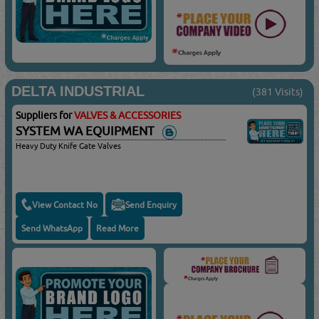
DELTA INDUSTRIAL
(381 Visits)
Suppliers for
VALVES & ACCESSORIES
SYSTEM WA EQUIPMENT
Heavy Duty Knife Gate Valves
View Contact No
Send Enquiry
Send WhatsApp
Read More