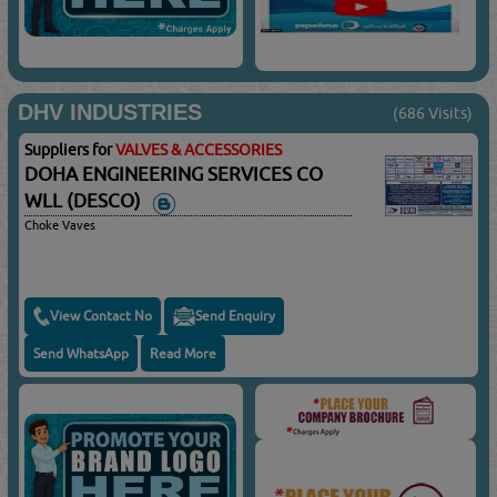
DHV INDUSTRIES
(686 Visits)
Suppliers for
VALVES & ACCESSORIES
DOHA ENGINEERING SERVICES CO
WLL (DESCO)
Choke Vaves
View Contact No
Send Enquiry
Send WhatsApp
Read More