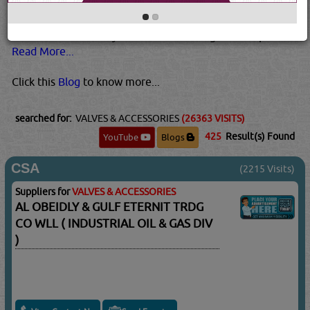
higher temperatures and pressures than plastic valves.
Metal valves are also usually best for pressurized gases.
This is because they tend to be stronger than plastic...
Read More...
Click this
Blog
to know more...
searched for:
VALVES & ACCESSORIES
(26363 VISITS)
425
Result(s) Found
YouTube
Blogs
CSA
(2215 Visits)
Suppliers for
VALVES & ACCESSORIES
AL OBEIDLY & GULF ETERNIT TRDG
CO WLL ( INDUSTRIAL OIL & GAS DIV
)