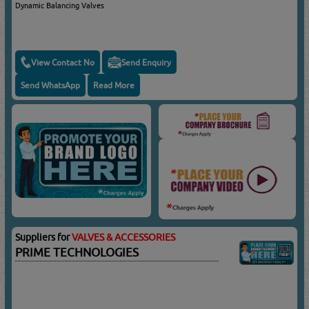
Dynamic Balancing Valves
View Contact No
Send Enquiry
Send WhatsApp
Read More
Suppliers for
VALVES & ACCESSORIES
PRIME TECHNOLOGIES