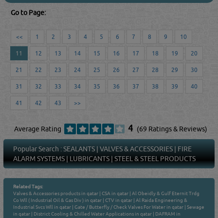
Go to Page:
<<
1
2
3
4
5
6
7
8
9
10
11
12
13
14
15
16
17
18
19
20
21
22
23
24
25
26
27
28
29
30
31
32
33
34
35
36
37
38
39
40
41
42
43
>>
4
Average Rating
(69 Ratings & Reviews)
Popular Search :
SEALANTS
|
VALVES & ACCESSORIES
|
FIRE
ALARM SYSTEMS
|
LUBRICANTS
|
STEEL & STEEL PRODUCTS
Related Tags:
Valves & Accessories products in qatar
|
CSA in qatar
|
Al Obeidly & Gulf Eternit Trdg
Co Wll ( Industrial Oil & Gas Div ) in qatar
|
CTV in qatar
|
Al Raida Engineering &
Industrial Svcs Wll in qatar
|
Gate / Butterfly / Check Valves For Water in qatar
|
Sewage
in qatar
|
District Cooling & Chilled Water Applications in qatar
|
DAFRAM in