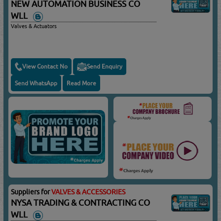
NEW AUTOMATION BUSINESS CO
WLL
Valves & Actuators
View Contact No
Send Enquiry
Send WhatsApp
Read More
Suppliers for
VALVES & ACCESSORIES
NYSA TRADING & CONTRACTING CO
WLL