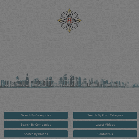
Venture by
Reliance Online Marketing
QATAR DIRECTORY - ONLINE BUSINESS, OIL, GAS, INDUSTRIAL &
MANUFACTURERS DIRECTORY IN DOHA QATAR
FIND FASTER. SOURCE SMARTER. Qatar's Trusted Online Business Directory with
AI - Powered Search Since 2011
Qatar Business, Oil, Gas and Industrial Directory brings you online information in a
comprehensive search experience for companies Information, Business Activities, Brands,
Products, Tenders, Projects Information, Jobs, Recruitments, Events, Training, News and Reports
in one user friendly interface in Doha, Qatar bridging the gap between buyers & sellers making it
your premier source for business information in the State of Qatar.
Search By Categories
Search By Prod. Category
Search By Companies
Latest Videos
Search By Brands
Contact Us