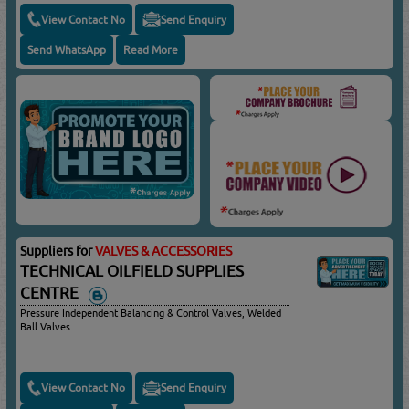
View Contact No
Send Enquiry
Send WhatsApp
Read More
Suppliers for
VALVES & ACCESSORIES
TECHNICAL OILFIELD SUPPLIES
CENTRE
Pressure Independent Balancing & Control Valves, Welded
Ball Valves
View Contact No
Send Enquiry