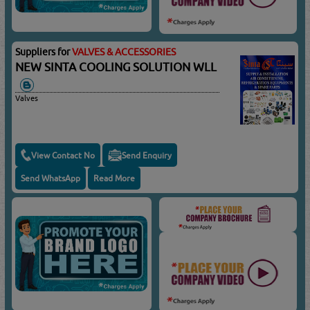
Suppliers for
VALVES & ACCESSORIES
NEW SINTA COOLING SOLUTION WLL
Valves
View Contact No
Send Enquiry
Send WhatsApp
Read More