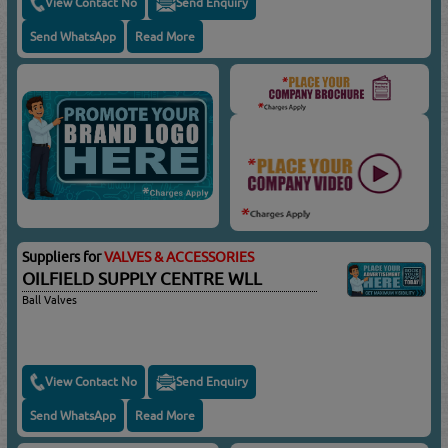
View Contact No
Send Enquiry
Send WhatsApp
Read More
Suppliers for
VALVES & ACCESSORIES
OILFIELD SUPPLY CENTRE WLL
Ball Valves
View Contact No
Send Enquiry
Send WhatsApp
Read More