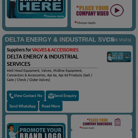
DELTA ENERGY & INDUSTRIAL SVCS
(1486 Visits)
Suppliers for
VALVES & ACCESSORIES
DELTA ENERGY & INDUSTRIAL
SERVICES
Well Head Equipment, Valves, Midline Equipment,
Connectors & Accessories, Api 6a, Api 6d Products (ball /
Gate / Check / Globe Valves)
View Contact No
Send Enquiry
Send WhatsApp
Read More