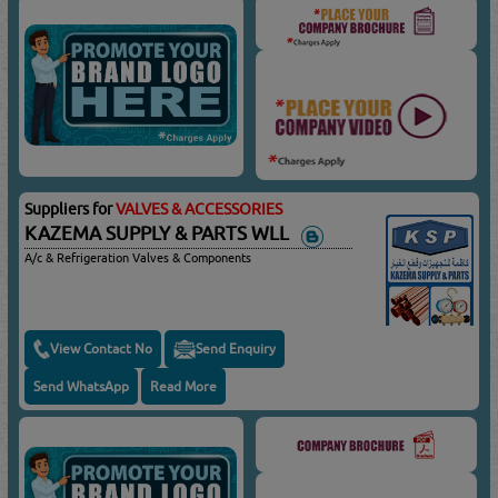
Suppliers for
VALVES & ACCESSORIES
KAZEMA SUPPLY & PARTS WLL
A/c & Refrigeration Valves & Components
View Contact No
Send Enquiry
Send WhatsApp
Read More