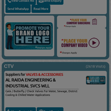
View Contact No
Send Enquiry
Send WhatsApp
Read More
CTV
(2618 Visits)
Suppliers for
VALVES & ACCESSORIES
AL RAIDA ENGINEERING &
INDUSTRIAL SVCS WLL
Gate / Butterfly / Check Valves For Water, Sewage, District
Cooling & Chilled Water Applications