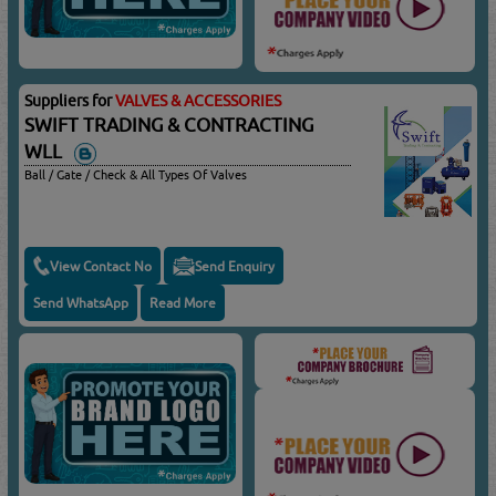
Suppliers for
VALVES & ACCESSORIES
SWIFT TRADING & CONTRACTING
WLL
Ball / Gate / Check & All Types Of Valves
View Contact No
Send Enquiry
Send WhatsApp
Read More