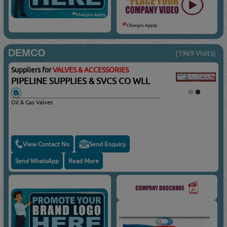
DEMCO
(1969 Visits)
Suppliers for
VALVES & ACCESSORIES
PIPELINE SUPPLIES & SVCS CO WLL
Oil & Gas Valves
View Contact No
Send Enquiry
Send WhatsApp
Read More