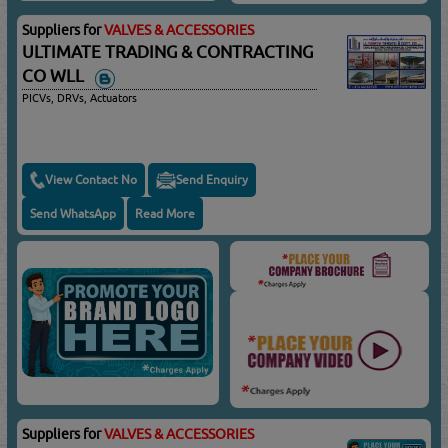
Suppliers for
VALVES & ACCESSORIES
ULTIMATE TRADING & CONTRACTING
CO WLL
PICVs, DRVs, Actuators
View Contact No
Send Enquiry
Send WhatsApp
Read More
Suppliers for
VALVES & ACCESSORIES