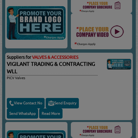
Suppliers for
VALVES & ACCESSORIES
VIGILANT TRADING & CONTRACTING
WLL
PICV Valves
View Contact No
Send Enquiry
Send WhatsApp
Read More