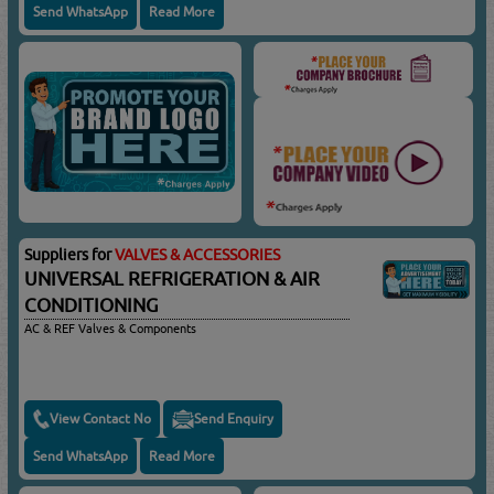
Send WhatsApp
Read More
Suppliers for
VALVES & ACCESSORIES
UNIVERSAL REFRIGERATION & AIR
CONDITIONING
AC & REF Valves & Components
View Contact No
Send Enquiry
Send WhatsApp
Read More