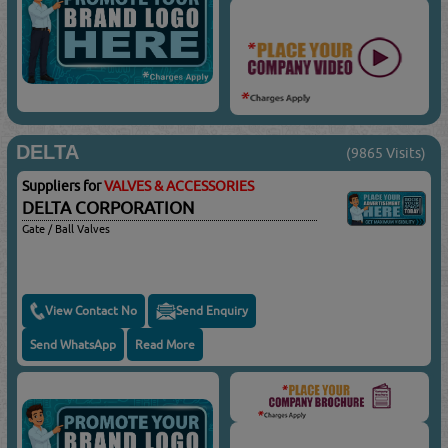
DELTA
(9865 Visits)
Suppliers for
VALVES & ACCESSORIES
DELTA CORPORATION
Gate / Ball Valves
View Contact No
Send Enquiry
Send WhatsApp
Read More