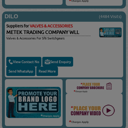
DILO
(4484 Visits)
Suppliers for
VALVES & ACCESSORIES
METEK TRADING COMPANY WLL
Valves & Accessories For Sf6 Switchgears
View Contact No
Send Enquiry
Send WhatsApp
Read More