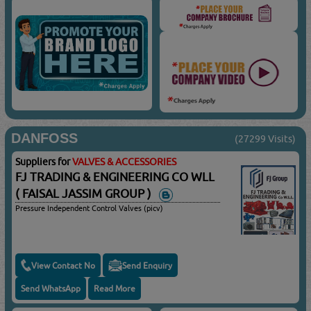
DANFOSS
(27299 Visits)
Suppliers for
VALVES & ACCESSORIES
FJ TRADING & ENGINEERING CO WLL
( FAISAL JASSIM GROUP )
Pressure Independent Control Valves (picv)
View Contact No
Send Enquiry
Send WhatsApp
Read More