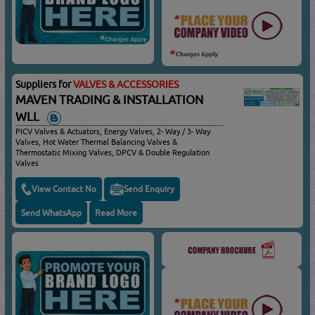
Suppliers for
VALVES & ACCESSORIES
MAVEN TRADING & INSTALLATION
WLL
PICV Valves & Actuators, Energy Valves, 2- Way / 3- Way
Valves, Hot Water Thermal Balancing Valves &
Thermostatic Mixing Valves, DPCV & Double Regulation
Valves
View Contact No
Send Enquiry
Send WhatsApp
Read More