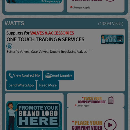
WATTS
(13294 Visits)
Suppliers for
VALVES & ACCESSORIES
ONE TOUCH TRADING & SERVICES
Butterfly Valves, Gate Valves, Double Regulating Valves
View Contact No
Send Enquiry
Send WhatsApp
Read More