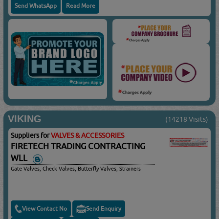
Send WhatsApp
Read More
VIKING
(14218 Visits)
Suppliers for
VALVES & ACCESSORIES
FIRETECH TRADING CONTRACTING
WLL
Gate Valves, Check Valves, Butterfly Valves, Strainers
View Contact No
Send Enquiry