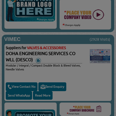
VIMEC
(2928 Visits)
Suppliers for
VALVES & ACCESSORIES
DOHA ENGINEERING SERVICES CO
WLL (DESCO)
Modular / Integral / Compact Double Block & Bleed Valves,
Needle Valves
View Contact No
Send Enquiry
Send WhatsApp
Read More