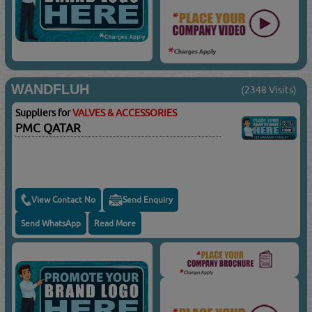
WANDFLUH
(2348 Visits)
Suppliers for
VALVES & ACCESSORIES
PMC QATAR
View Contact No
Send Enquiry
Send WhatsApp
Read More