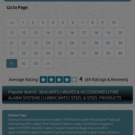
Go to Page:
<<
1
2
3
4
5
6
7
8
9
10
11
12
13
14
15
16
17
18
19
20
21
22
23
24
25
26
27
28
29
30
31
32
33
34
35
36
37
38
39
40
41
42
43
>>
4
Average Rating
(69 Ratings & Reviews)
Popular Search :
SEALANTS
|
VALVES & ACCESSORIES
|
FIRE
ALARM SYSTEMS
|
LUBRICANTS
|
STEEL & STEEL PRODUCTS
Related Tags:
Valves & Accessories products in qatar
|
VICTAULIC in qatar
|
Karas Qatar Trading &
Contracting Wll in qatar
|
Fire Fighting Valves in qatar
|
Switches & Gauges in
qatar
|
VICTORY VALVES in qatar
|
Teyseer Industrial Supp & Svcs Co Wll in
qatar
|
VIKING in qatar
|
Firetech Trading Contracting Wll in qatar
|
Gate Valves in