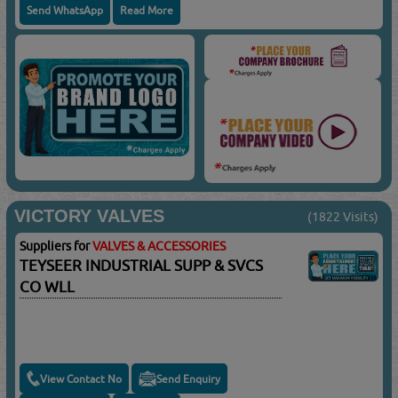
Send WhatsApp
Read More
VICTORY VALVES
(1822 Visits)
Suppliers for
VALVES & ACCESSORIES
TEYSEER INDUSTRIAL SUPP & SVCS
CO WLL
View Contact No
Send Enquiry