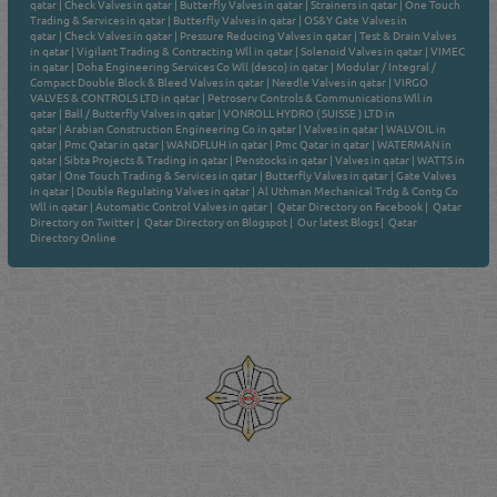
qatar
|
Check Valves in qatar
|
Butterfly Valves in qatar
|
Strainers in qatar
|
One Touch
Trading & Services in qatar
|
Butterfly Valves in qatar
|
OS&Y Gate Valves in
qatar
|
Check Valves in qatar
|
Pressure Reducing Valves in qatar
|
Test & Drain Valves
in qatar
|
Vigilant Trading & Contracting Wll in qatar
|
Solenoid Valves in qatar
|
VIMEC
in qatar
|
Doha Engineering Services Co Wll (desco) in qatar
|
Modular / Integral /
Compact Double Block & Bleed Valves in qatar
|
Needle Valves in qatar
|
VIRGO
VALVES & CONTROLS LTD in qatar
|
Petroserv Controls & Communications Wll in
qatar
|
Ball / Butterfly Valves in qatar
|
VONROLL HYDRO ( SUISSE ) LTD in
qatar
|
Arabian Construction Engineering Co in qatar
|
Valves in qatar
|
WALVOIL in
qatar
|
Pmc Qatar in qatar
|
WANDFLUH in qatar
|
Pmc Qatar in qatar
|
WATERMAN in
qatar
|
Sibta Projects & Trading in qatar
|
Penstocks in qatar
|
Valves in qatar
|
WATTS in
qatar
|
One Touch Trading & Services in qatar
|
Butterfly Valves in qatar
|
Gate Valves
in qatar
|
Double Regulating Valves in qatar
|
Al Uthman Mechanical Trdg & Contg Co
Wll in qatar
|
Automatic Control Valves in qatar
|
Qatar Directory on Facebook
|
Qatar
Directory on Twitter
|
Qatar Directory on Blogspot
|
Our latest Blogs
|
Qatar
Directory Online
Venture by
Reliance Online Marketing