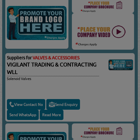
Suppliers for
VALVES & ACCESSORIES
VIGILANT TRADING & CONTRACTING
WLL
Solenoid Valves
View Contact No
Send Enquiry
Send WhatsApp
Read More