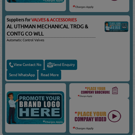
Suppliers for
VALVES & ACCESSORIES
AL UTHMAN MECHANICAL TRDG &
CONTG CO WLL
Automatic Control Valves
View Contact No
Send Enquiry
Send WhatsApp
Read More