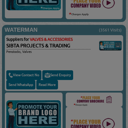
WATERMAN
(3561 Visits)
Suppliers for
VALVES & ACCESSORIES
SIBTA PROJECTS & TRADING
Penstocks, Valves
View Contact No
Send Enquiry
Send WhatsApp
Read More