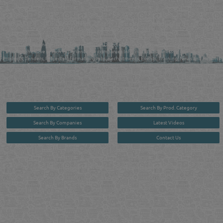
QATAR DIRECTORY - ONLINE BUSINESS, OIL, GAS, INDUSTRIAL &
MANUFACTURERS DIRECTORY IN DOHA QATAR
FIND FASTER. SOURCE SMARTER. Qatar's Trusted Online Business Directory with
AI - Powered Search Since 2011
Qatar Business, Oil, Gas and Industrial Directory brings you online information in a
comprehensive search experience for companies Information, Business Activities, Brands,
Products, Tenders, Projects Information, Jobs, Recruitments, Events, Training, News and Reports
in one user friendly interface in Doha, Qatar bridging the gap between buyers & sellers making it
your premier source for business information in the State of Qatar.
Search By Categories
Search By Prod. Category
Search By Companies
Latest Videos
Search By Brands
Contact Us
User :
guest
Privacy Policy
| Copyright ©2026. Reliance Online Marketing Co. All Rights Reserved.