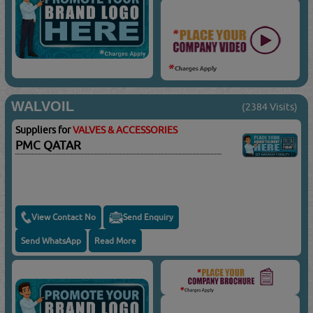
WALVOIL
(2384 Visits)
Suppliers for
VALVES & ACCESSORIES
PMC QATAR
View Contact No
Send Enquiry
Send WhatsApp
Read More