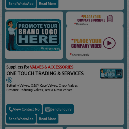
Send WhatsApp
Read More
Suppliers for
VALVES & ACCESSORIES
ONE TOUCH TRADING & SERVICES
Butterfly Valves, OS&Y Gate Valves, Check Valves,
Pressure Reducing Valves, Test & Drain Valves
View Contact No
Send Enquiry
Send WhatsApp
Read More