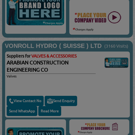
VONROLL HYDRO ( SUISSE ) LTD
(3160 Visits)
Suppliers for
VALVES & ACCESSORIES
ARABIAN CONSTRUCTION
ENGINEERING CO
Valves
View Contact No
Send Enquiry
Send WhatsApp
Read More