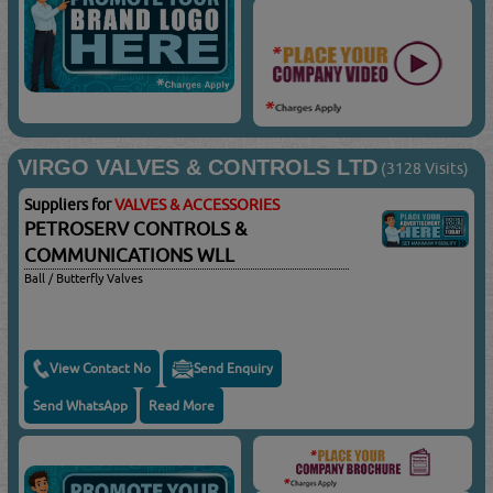
VIRGO VALVES & CONTROLS LTD
(3128 Visits)
Suppliers for
VALVES & ACCESSORIES
PETROSERV CONTROLS &
COMMUNICATIONS WLL
Ball / Butterfly Valves
View Contact No
Send Enquiry
Send WhatsApp
Read More