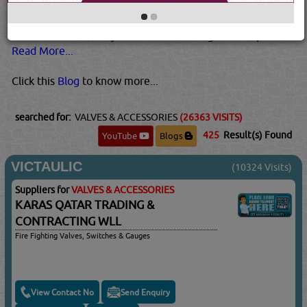
higher temperatures and pressures than plastic valves.
Metal valves are also usually best for pressurized gases.
This is because they tend to be stronger than plastic...
Read More...
Click this
Blog
to know more...
searched for:
VALVES & ACCESSORIES
(26363 VISITS)
425
Result(s) Found
YouTube
Blogs
VICTAULIC
(10324 Visits)
Suppliers for
VALVES & ACCESSORIES
KARAS QATAR TRADING &
CONTRACTING WLL
Fire Fighting Valves, Switches & Gauges
View Contact No
Send Enquiry