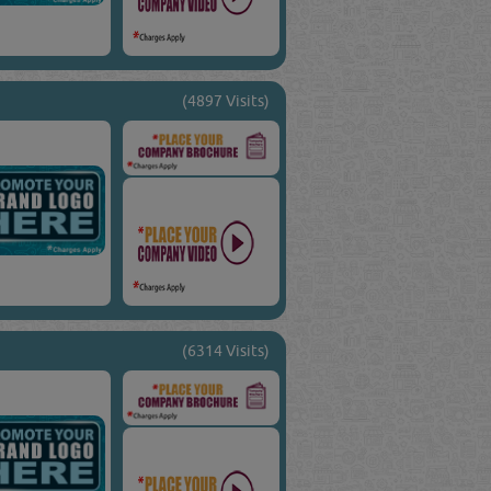
(4897 Visits)
(6314 Visits)