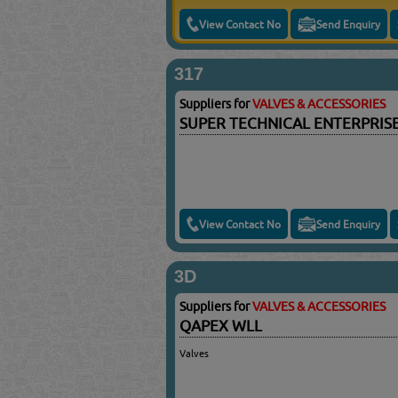
View Contact No
Send Enquiry
317
Suppliers for
VALVES & ACCESSORIES
SUPER TECHNICAL ENTERPRIS
View Contact No
Send Enquiry
3D
Suppliers for
VALVES & ACCESSORIES
QAPEX WLL
Valves