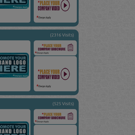
(2316 Visits)
(525 Visits)