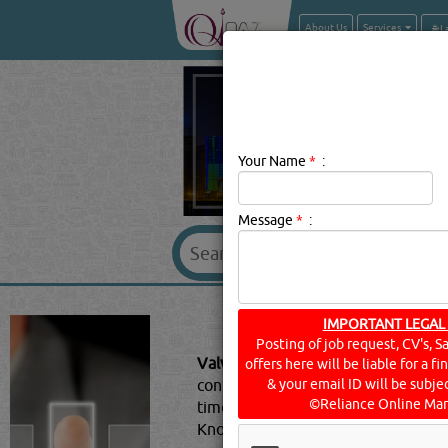
About Us
Services
Your Name
*
:
Message
*
:
VALVES 
IMPORTANT LEGAL
Posting of job request, CV's, S
Valves & Accessories Description:
offers here will be liable for a f
control gas and liquid flow in al
& your email ID will be subjec
©Reliance Online Mar
time consuming and confusing.Begi
Knowing this will make it easier to