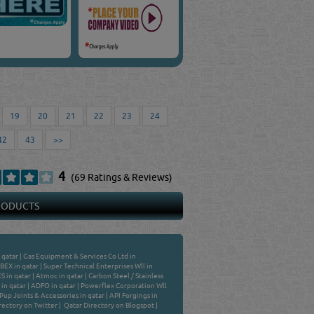
19
20
21
22
23
24
42
43
>>
4
(69 Ratings & Reviews)
PRODUCTS
 qatar
|
Gas Equipment & Services Co Ltd in
BEX in qatar
|
Super Technical Enterprises Wll in
 in qatar
|
Atmoc in qatar
|
Carbon Steel / Stainless
in qatar
|
ADFO in qatar
|
Powerflex Corporation Wll
Pup Joints & Accessories in qatar
|
API Forgings in
rectory on Twitter
|
Qatar Directory on Blogspot
|