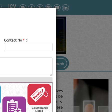
Contact No
*
:
 a valve the right choice-Valves
g the right valve can sometimes be
n system performance requirements.
w to match valve features with these