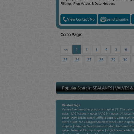
Fittings, Plug Valves & Data Headers
View Contact No
Send Enquiry
Go to Page:
<<
1
2
3
4
5
6
25
26
27
28
29
30
Popular Search :
SEALANTS
|
VALVES &
Related Tags:
Valves & Accessories products in qatar
|
317 in qatar
qatar
|
LPG Valves in qatar
|
AAGS in qatar
|
Al Ansari 
qatar
|
ABV SRL in qatar
|
Oilfield Supply Centre Wll i
Steel / Cast Iron / Forged Stainless Steel Gate in qata
in qatar
|
Hammer Seal Unions in qatar
|
Hammer Unio
qatar
|
Integral Fittings in qatar
|
High Pressure Manifo