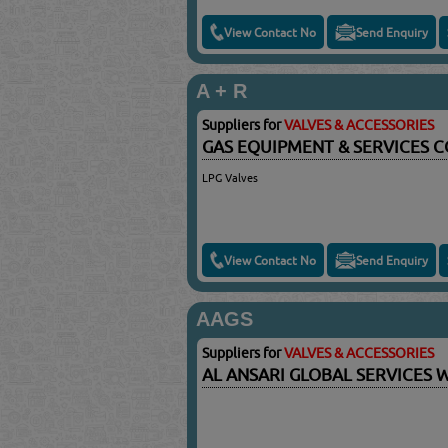
View Contact No
Send Enquiry
A + R
Suppliers for
VALVES & ACCESSORIES
GAS EQUIPMENT & SERVICES C
LPG Valves
View Contact No
Send Enquiry
AAGS
Suppliers for
VALVES & ACCESSORIES
AL ANSARI GLOBAL SERVICES 