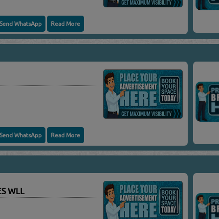
Send WhatsApp
Read More
Send WhatsApp
Read More
ES WLL