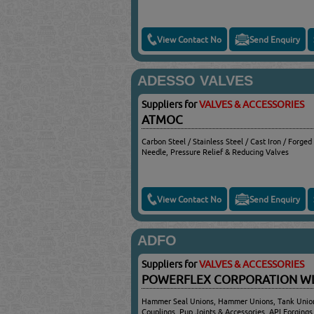
View Contact No
Send Enquiry
ADESSO VALVES
Suppliers for
VALVES & ACCESSORIES
ATMOC
Carbon Steel / Stainless Steel / Cast Iron / Forged
Needle, Pressure Relief & Reducing Valves
View Contact No
Send Enquiry
ADFO
Suppliers for
VALVES & ACCESSORIES
POWERFLEX CORPORATION 
Hammer Seal Unions, Hammer Unions, Tank Union
Couplings, Pup Joints & Accessories, API Forgings,