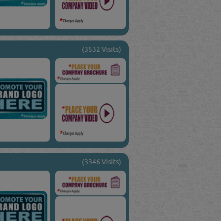
(3532 Visits)
(3346 Visits)