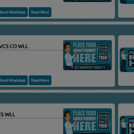
Send WhatsApp
Read More
SVCS CO WLL
Send WhatsApp
Read More
ES WLL