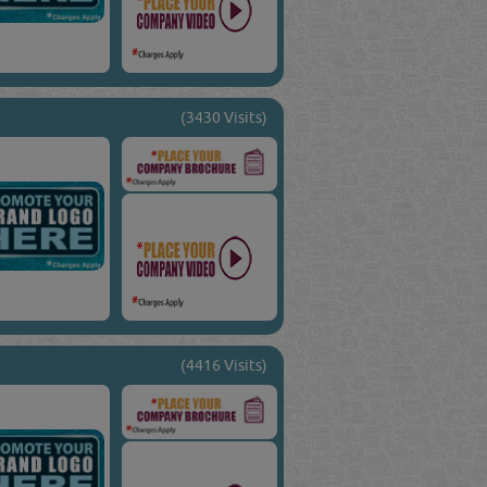
(3430 Visits)
(4416 Visits)