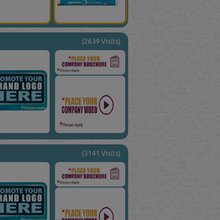
(2639 Visits)
(3141 Visits)