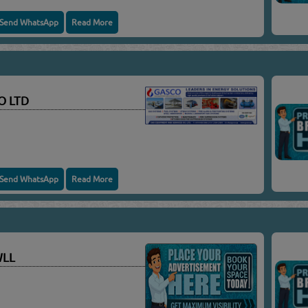
Send WhatsApp
Read More
O LTD
Send WhatsApp
Read More
WLL