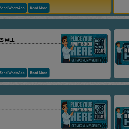
Send WhatsApp
Read More
ES WLL
Send WhatsApp
Read More