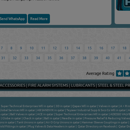
Send WhatsApp
Read More
7
8
9
10
11
12
13
14
15
16
17
18
31
32
33
34
35
36
37
38
39
40
41
Average Rating
 ACCESSORIES
|
FIRE ALARM SYSTEMS
|
LUBRICANTS
|
STEEL & STEEL 
|
Super Technical Enterprises Wll in qatar
|
3D in qatar
|
Qapex Wll in qatar
|
Valves in qatar
|
A + R in
Global Services Wll in qatar
|
AB SANDVIK in qatar
|
Teyseer Industrial Supp & Svcs Co Wll in qatar
|
A
n qatar
|
Ball Valves in qatar
|
ACE in qatar
|
Super Technical Enterprises Wll in qatar
|
ADESSO VALVES
r
|
Globe in qatar
|
Check in qatar
|
Ball in qatar
|
Needle in qatar
|
Pressure Relief & Reducing Valves 
ns in qatar
|
Tank Unions in qatar
|
Air O Grip Unions in qatar
|
Hammer Sleeve Couplings in qatar
|
ld Fittings in qatar
|
Plug Valves & Data Headers in qatar
|
Qatar Directory on Facebook
|
Qatar Di