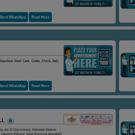
Send WhatsApp
Read More
 Stainless Steel Gate, Globe, Check, Ball,
Send WhatsApp
Read More
WLL
s, Air O Grip Unions, Hammer Sleeve
 Integral Fittings, High Pressure Manifold