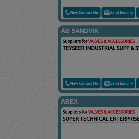
View Contact No
Send Enquiry
AB SANDVIK
Suppliers for
VALVES & ACCESSORIES
TEYSEER INDUSTRIAL SUPP & 
View Contact No
Send Enquiry
ABEX
Suppliers for
VALVES & ACCESSORIES
SUPER TECHNICAL ENTERPRIS