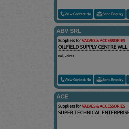
View Contact No
Send Enquiry
ABV SRL
Suppliers for
VALVES & ACCESSORIES
OILFIELD SUPPLY CENTRE WLL
Ball Valves
View Contact No
Send Enquiry
ACE
Suppliers for
VALVES & ACCESSORIES
SUPER TECHNICAL ENTERPRIS