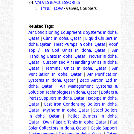
24.
VALVES & ACCESSORIES
TYNE FLOW
- Valves, Couplers
Related Tags:
Air Conditioning Equipment & Systems in doha,
Qatar
|
Clint in doha, Qatar
|
Liquid Chillers in
doha, Qatar
|
Heat Pumps in doha, Qatar
|
Roof
Top / Fan Coil Units in doha, Qatar
|
Air
Handling Units in doha, Qatar
|
Novair in doha,
Qatar
|
Customized Air Handling Units in doha,
Qatar
|
Terminal Units in doha, Qatar
|
Air
Ventilation in doha, Qatar
|
Air Purification
Systems in doha, Qatar
|
Zeco Aircon Ltd in
doha, Qatar
|
Air Management Systems &
Solution Technologies in doha, Qatar
|
Boilers &
Parts Suppliers in doha, Qatar
|
Isopipe in doha,
Qatar
|
Cast Iron Condensing Boilers in doha,
Qatar
|
Mytherm in doha, Qatar
|
Steel Boilers
in doha, Qatar
|
Pellet Burners in doha,
Qatar
|
Dwh Plastic Tanks in doha, Qatar
|
Flat
Solar Collectors in doha, Qatar
|
Cable Support
& Management Systems in doha, Qatar
|
Eaton