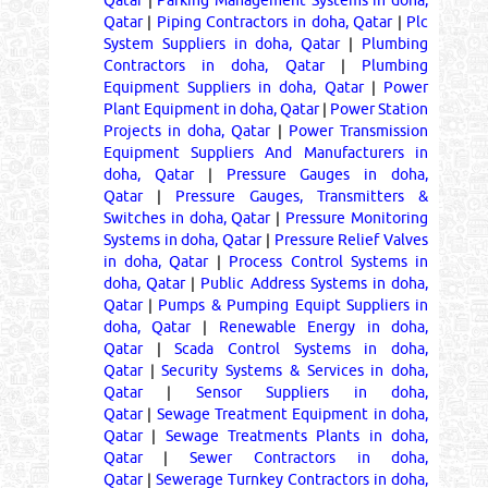
Qatar
|
Parking Management Systems in doha,
Qatar
|
Piping Contractors in doha, Qatar
|
Plc
System Suppliers in doha, Qatar
|
Plumbing
Contractors in doha, Qatar
|
Plumbing
Equipment Suppliers in doha, Qatar
|
Power
Plant Equipment in doha, Qatar
|
Power Station
Projects in doha, Qatar
|
Power Transmission
Equipment Suppliers And Manufacturers in
doha, Qatar
|
Pressure Gauges in doha,
Qatar
|
Pressure Gauges, Transmitters &
Switches in doha, Qatar
|
Pressure Monitoring
Systems in doha, Qatar
|
Pressure Relief Valves
in doha, Qatar
|
Process Control Systems in
doha, Qatar
|
Public Address Systems in doha,
Qatar
|
Pumps & Pumping Equipt Suppliers in
doha, Qatar
|
Renewable Energy in doha,
Qatar
|
Scada Control Systems in doha,
Qatar
|
Security Systems & Services in doha,
Qatar
|
Sensor Suppliers in doha,
Qatar
|
Sewage Treatment Equipment in doha,
Qatar
|
Sewage Treatments Plants in doha,
Qatar
|
Sewer Contractors in doha,
Qatar
|
Sewerage Turnkey Contractors in doha,