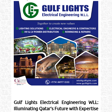
Gulf Lights Electrical Engineering WLL:
Illuminating Qatar’s Future with Expertise