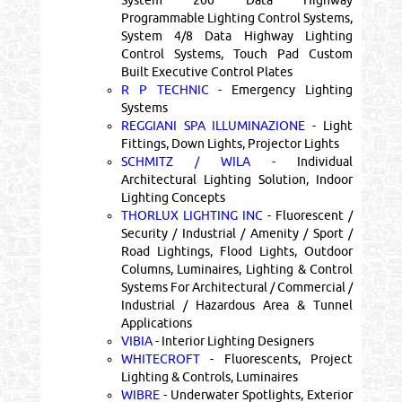
Programmable Lighting Control Systems,
System 4/8 Data Highway Lighting
Control Systems, Touch Pad Custom
Built Executive Control Plates
R P TECHNIC
- Emergency Lighting
Systems
REGGIANI SPA ILLUMINAZIONE
- Light
Fittings, Down Lights, Projector Lights
SCHMITZ / WILA
- Individual
Architectural Lighting Solution, Indoor
Lighting Concepts
THORLUX LIGHTING INC
- Fluorescent /
Security / Industrial / Amenity / Sport /
Road Lightings, Flood Lights, Outdoor
Columns, Luminaires, Lighting & Control
Systems For Architectural / Commercial /
Industrial / Hazardous Area & Tunnel
Applications
VIBIA
- Interior Lighting Designers
WHITECROFT
- Fluorescents, Project
Lighting & Controls, Luminaires
WIBRE
- Underwater Spotlights, Exterior