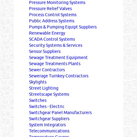
Pressure Monitoring Systems
Pressure Relief Valves
Process Control Systems
Public Address Systems
Pumps & Pumping Equipt Suppliers
Renewable Energy
SCADA Control Systems
Security Systems & Services
Sensor Suppliers
Sewage Treatment Equipment
Sewage Treatments Plants
Sewer Contractors
Sewerage Turnkey Contractors
Skylights
Street Lighting
Streetscape Systems
Switches
Switches - Electric
Switchgear Panel Manufacturers
Switchgear Suppliers
System Integrators
Telecommunications