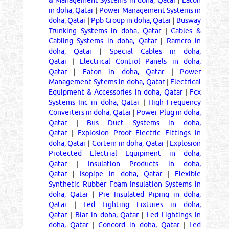
in doha, Qatar
|
Power Management Systems in
doha, Qatar
|
Ppb Group in doha, Qatar
|
Busway
Trunking Systems in doha, Qatar
|
Cables &
Cabling Systems in doha, Qatar
|
Ramcro in
doha, Qatar
|
Special Cables in doha,
Qatar
|
Electrical Control Panels in doha,
Qatar
|
Eaton in doha, Qatar
|
Power
Management Sytems in doha, Qatar
|
Electrical
Equipment & Accessories in doha, Qatar
|
Fcx
Systems Inc in doha, Qatar
|
High Frequency
Converters in doha, Qatar
|
Power Plug in doha,
Qatar
|
Bus Duct Systems in doha,
Qatar
|
Explosion Proof Electric Fittings in
doha, Qatar
|
Cortem in doha, Qatar
|
Explosion
Protected Electrial Equipment in doha,
Qatar
|
Insulation Products in doha,
Qatar
|
Isopipe in doha, Qatar
|
Flexible
Synthetic Rubber Foam Insulation Systems in
doha, Qatar
|
Pre Insulated Piping in doha,
Qatar
|
Led Lighting Fixtures in doha,
Qatar
|
Biar in doha, Qatar
|
Led Lightings in
doha, Qatar
|
Concord in doha, Qatar
|
Led