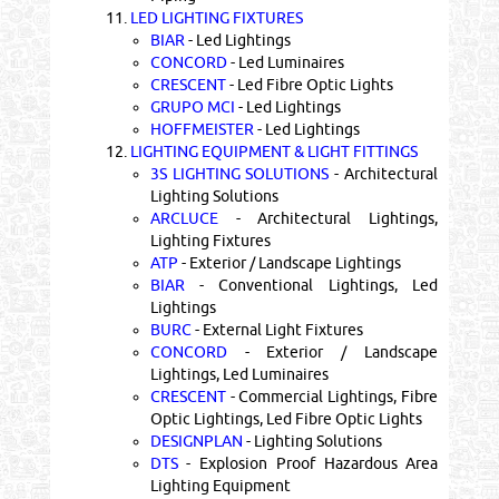
11.
LED LIGHTING FIXTURES
BIAR
- Led Lightings
CONCORD
- Led Luminaires
CRESCENT
- Led Fibre Optic Lights
GRUPO MCI
- Led Lightings
HOFFMEISTER
- Led Lightings
12.
LIGHTING EQUIPMENT & LIGHT FITTINGS
3S LIGHTING SOLUTIONS
- Architectural
Lighting Solutions
ARCLUCE
- Architectural Lightings,
Lighting Fixtures
ATP
- Exterior / Landscape Lightings
BIAR
- Conventional Lightings, Led
Lightings
BURC
- External Light Fixtures
CONCORD
- Exterior / Landscape
Lightings, Led Luminaires
CRESCENT
- Commercial Lightings, Fibre
Optic Lightings, Led Fibre Optic Lights
DESIGNPLAN
- Lighting Solutions
DTS
- Explosion Proof Hazardous Area
Lighting Equipment