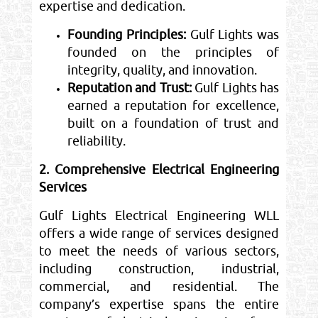
expertise and dedication.
Founding Principles:
Gulf Lights was
founded on the principles of
integrity, quality, and innovation.
Reputation and Trust:
Gulf Lights has
earned a reputation for excellence,
built on a foundation of trust and
reliability.
2. Comprehensive Electrical Engineering
Services
Gulf Lights Electrical Engineering WLL
offers a wide range of services designed
to meet the needs of various sectors,
including construction, industrial,
commercial, and residential. The
company’s expertise spans the entire