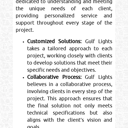
dedicated to understanding and meeting
the unique needs of each client,
providing personalized service and
support throughout every stage of the
project.
Customized Solutions:
Gulf Lights
takes a tailored approach to each
project, working closely with clients
to develop solutions that meet their
specific needs and objectives.
Collaborative Process:
Gulf Lights
believes in a collaborative process,
involving clients in every step of the
project. This approach ensures that
the final solution not only meets
technical specifications but also
aligns with the client’s vision and
goals.