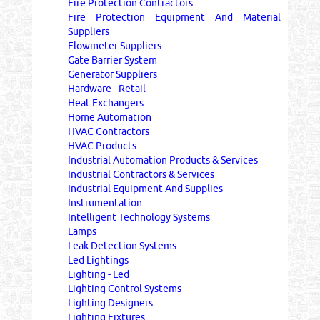
Fire Protection Contractors
Fire Protection Equipment And Material
Suppliers
Flowmeter Suppliers
Gate Barrier System
Generator Suppliers
Hardware - Retail
Heat Exchangers
Home Automation
HVAC Contractors
HVAC Products
Industrial Automation Products & Services
Industrial Contractors & Services
Industrial Equipment And Supplies
Instrumentation
Intelligent Technology Systems
Lamps
Leak Detection Systems
Led Lightings
Lighting - Led
Lighting Control Systems
Lighting Designers
Lighting Fixtures