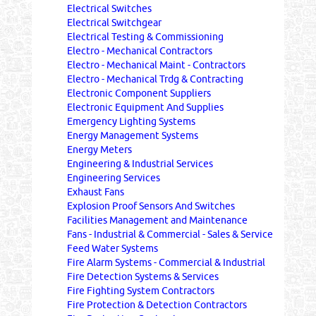
Electrical Switches
Electrical Switchgear
Electrical Testing & Commissioning
Electro - Mechanical Contractors
Electro - Mechanical Maint - Contractors
Electro - Mechanical Trdg & Contracting
Electronic Component Suppliers
Electronic Equipment And Supplies
Emergency Lighting Systems
Energy Management Systems
Energy Meters
Engineering & Industrial Services
Engineering Services
Exhaust Fans
Explosion Proof Sensors And Switches
Facilities Management and Maintenance
Fans - Industrial & Commercial - Sales & Service
Feed Water Systems
Fire Alarm Systems - Commercial & Industrial
Fire Detection Systems & Services
Fire Fighting System Contractors
Fire Protection & Detection Contractors