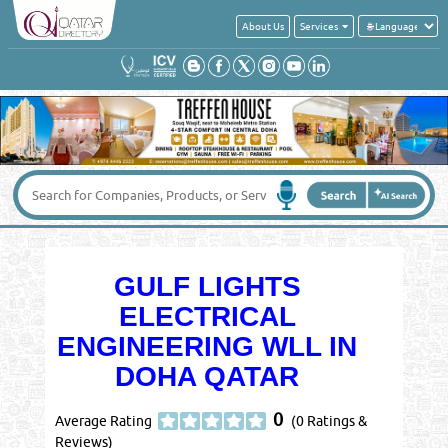
About Us
Services
GULF LIGHTS
ELECTRICAL
ENGINEERING WLL IN
DOHA QATAR
0
Average Rating
(0 Ratings &
Reviews)