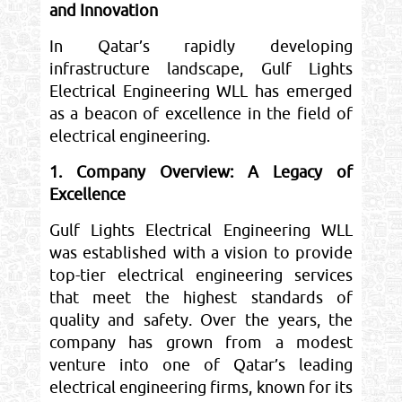
and Innovation
In Qatar’s rapidly developing
infrastructure landscape, Gulf Lights
Electrical Engineering WLL has emerged
as a beacon of excellence in the field of
electrical engineering.
1. Company Overview: A Legacy of
Excellence
Gulf Lights Electrical Engineering WLL
was established with a vision to provide
top-tier electrical engineering services
that meet the highest standards of
quality and safety. Over the years, the
company has grown from a modest
venture into one of Qatar’s leading
electrical engineering firms, known for its