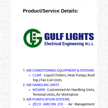
Product/Service Details:
1.
AIR CONDITIONING EQUIPMENT & SYSTEMS
CLINT
- Liquid Chillers, Heat Pumps, Roof
Top / Fan Coil Units
2.
AIR HANDLING UNITS
NOVAIR
- Customized Air Handling Units,
Terminal Units, Air Ventilation
3.
AIR PURIFICATION SYSTEMS
ZECO AIRCON LTD
- Air Management