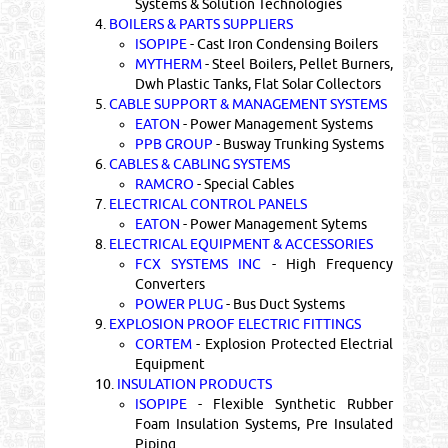
Systems & Solution Technologies
4.
BOILERS & PARTS SUPPLIERS
ISOPIPE
- Cast Iron Condensing Boilers
MYTHERM
- Steel Boilers, Pellet Burners,
Dwh Plastic Tanks, Flat Solar Collectors
5.
CABLE SUPPORT & MANAGEMENT SYSTEMS
EATON
- Power Management Systems
PPB GROUP
- Busway Trunking Systems
6.
CABLES & CABLING SYSTEMS
RAMCRO
- Special Cables
7.
ELECTRICAL CONTROL PANELS
EATON
- Power Management Sytems
8.
ELECTRICAL EQUIPMENT & ACCESSORIES
FCX SYSTEMS INC
- High Frequency
Converters
POWER PLUG
- Bus Duct Systems
9.
EXPLOSION PROOF ELECTRIC FITTINGS
CORTEM
- Explosion Protected Electrial
Equipment
10.
INSULATION PRODUCTS
ISOPIPE
- Flexible Synthetic Rubber
Foam Insulation Systems, Pre Insulated
Piping