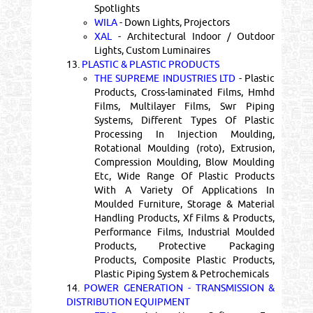
Spotlights
WILA
- Down Lights, Projectors
XAL
- Architectural Indoor / Outdoor
Lights, Custom Luminaires
13.
PLASTIC & PLASTIC PRODUCTS
THE SUPREME INDUSTRIES LTD
- Plastic
Products, Cross-laminated Films, Hmhd
Films, Multilayer Films, Swr Piping
Systems, Different Types Of Plastic
Processing In Injection Moulding,
Rotational Moulding (roto), Extrusion,
Compression Moulding, Blow Moulding
Etc, Wide Range Of Plastic Products
With A Variety Of Applications In
Moulded Furniture, Storage & Material
Handling Products, Xf Films & Products,
Performance Films, Industrial Moulded
Products, Protective Packaging
Products, Composite Plastic Products,
Plastic Piping System & Petrochemicals
14.
POWER GENERATION - TRANSMISSION &
DISTRIBUTION EQUIPMENT