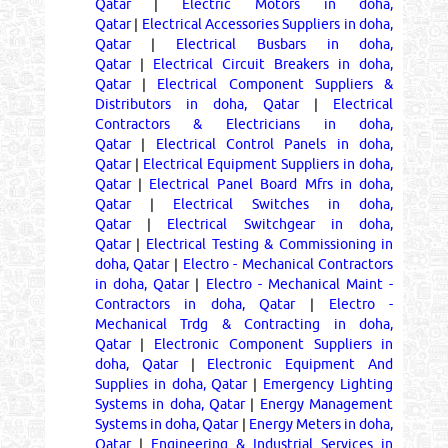
Qatar
|
Electric Motors in doha,
Qatar
|
Electrical Accessories Suppliers in doha,
Qatar
|
Electrical Busbars in doha,
Qatar
|
Electrical Circuit Breakers in doha,
Qatar
|
Electrical Component Suppliers &
Distributors in doha, Qatar
|
Electrical
Contractors & Electricians in doha,
Qatar
|
Electrical Control Panels in doha,
Qatar
|
Electrical Equipment Suppliers in doha,
Qatar
|
Electrical Panel Board Mfrs in doha,
Qatar
|
Electrical Switches in doha,
Qatar
|
Electrical Switchgear in doha,
Qatar
|
Electrical Testing & Commissioning in
doha, Qatar
|
Electro - Mechanical Contractors
in doha, Qatar
|
Electro - Mechanical Maint -
Contractors in doha, Qatar
|
Electro -
Mechanical Trdg & Contracting in doha,
Qatar
|
Electronic Component Suppliers in
doha, Qatar
|
Electronic Equipment And
Supplies in doha, Qatar
|
Emergency Lighting
Systems in doha, Qatar
|
Energy Management
Systems in doha, Qatar
|
Energy Meters in doha,
Qatar
|
Engineering & Industrial Services in