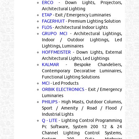
ERCO
- Down Lights, Projectors,
Architectural Lighting
ETAP
- Exit / Emergency Luminaries
FAGERHUIT
- Premium Lighting Solution
FLOS
- Architectural Indoor Lights
GRUPO MCI
- Architectural Lightings,
Indoor / Outdoor Lightings, Led
Lightings, Luminaires
HOFFMEISTER
- Down Lights, External
Architectural Lights, Led Lightings
KALMAR
- Bespoke Chandeliers,
Contemporary Decorative Luminaires,
Functional Lighting Solutions
MCI
- Led Products
ORBIK ELECTRONICS
- Exit / Emergency
Luminaries
PHILIPS
- High Masts, Outdoor Columns,
Sport / Amenity / Road / Flood /
Industrial Lights
Q - LITE
- Lighting Control Programming
Pc Software, System 200 12 & 24
Channel Lighting Control Systems,
System 200 Data Highway