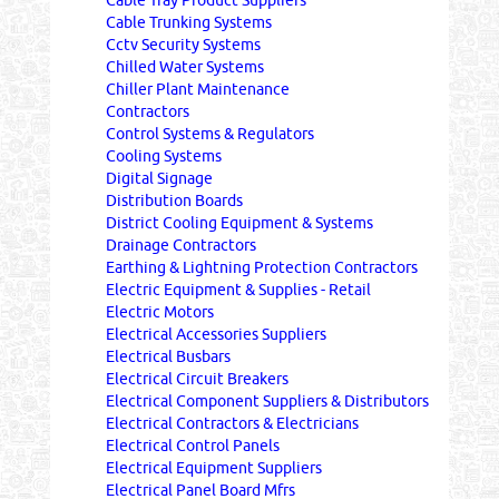
Cable Tray Product Suppliers
Cable Trunking Systems
Cctv Security Systems
Chilled Water Systems
Chiller Plant Maintenance
Contractors
Control Systems & Regulators
Cooling Systems
Digital Signage
Distribution Boards
District Cooling Equipment & Systems
Drainage Contractors
Earthing & Lightning Protection Contractors
Electric Equipment & Supplies - Retail
Electric Motors
Electrical Accessories Suppliers
Electrical Busbars
Electrical Circuit Breakers
Electrical Component Suppliers & Distributors
Electrical Contractors & Electricians
Electrical Control Panels
Electrical Equipment Suppliers
Electrical Panel Board Mfrs