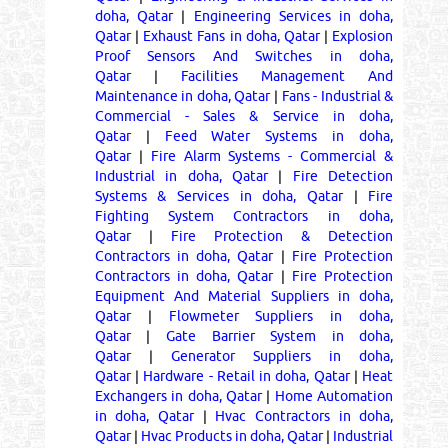
doha, Qatar
|
Engineering Services in doha,
Qatar
|
Exhaust Fans in doha, Qatar
|
Explosion
Proof Sensors And Switches in doha,
Qatar
|
Facilities Management And
Maintenance in doha, Qatar
|
Fans - Industrial &
Commercial - Sales & Service in doha,
Qatar
|
Feed Water Systems in doha,
Qatar
|
Fire Alarm Systems - Commercial &
Industrial in doha, Qatar
|
Fire Detection
Systems & Services in doha, Qatar
|
Fire
Fighting System Contractors in doha,
Qatar
|
Fire Protection & Detection
Contractors in doha, Qatar
|
Fire Protection
Contractors in doha, Qatar
|
Fire Protection
Equipment And Material Suppliers in doha,
Qatar
|
Flowmeter Suppliers in doha,
Qatar
|
Gate Barrier System in doha,
Qatar
|
Generator Suppliers in doha,
Qatar
|
Hardware - Retail in doha, Qatar
|
Heat
Exchangers in doha, Qatar
|
Home Automation
in doha, Qatar
|
Hvac Contractors in doha,
Qatar
|
Hvac Products in doha, Qatar
|
Industrial