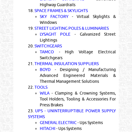
Highway Guardrails
18.
SPACE FRAMES & SKYLIGHTS
SKY FACTORY
- Virtual Skylights &
Windows
19.
STREET LIGHTING POLES & LUMINARIES
LYSAGHT POLE
- Galvanized Street
Lightings
20.
SWITCHGEARS
TAMCO
- High Voltage Electrical
Switchgears
21.
THERMAL INSULATION SUPPLIERS
BOYD
- Designing / Manufacturing
Advanced Engineered Materials &
Thermal Management Solutions
22.
TOOLS
WILA
- Clamping & Crowning Systems,
Tool Holders, Tooling & Accessories For
Press Brakes
23.
UPS - UNINTERRUPTIBLE POWER SUPPLY
SYSTEMS
GENERAL ELECTRIC
- Ups Systems
HITACHI
- Ups Systems