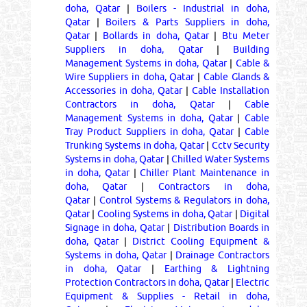
doha, Qatar
|
Boilers - Industrial in doha,
Qatar
|
Boilers & Parts Suppliers in doha,
Qatar
|
Bollards in doha, Qatar
|
Btu Meter
Suppliers in doha, Qatar
|
Building
Management Systems in doha, Qatar
|
Cable &
Wire Suppliers in doha, Qatar
|
Cable Glands &
Accessories in doha, Qatar
|
Cable Installation
Contractors in doha, Qatar
|
Cable
Management Systems in doha, Qatar
|
Cable
Tray Product Suppliers in doha, Qatar
|
Cable
Trunking Systems in doha, Qatar
|
Cctv Security
Systems in doha, Qatar
|
Chilled Water Systems
in doha, Qatar
|
Chiller Plant Maintenance in
doha, Qatar
|
Contractors in doha,
Qatar
|
Control Systems & Regulators in doha,
Qatar
|
Cooling Systems in doha, Qatar
|
Digital
Signage in doha, Qatar
|
Distribution Boards in
doha, Qatar
|
District Cooling Equipment &
Systems in doha, Qatar
|
Drainage Contractors
in doha, Qatar
|
Earthing & Lightning
Protection Contractors in doha, Qatar
|
Electric
Equipment & Supplies - Retail in doha,