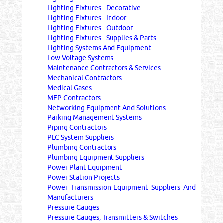
Lighting Fixtures - Decorative
Lighting Fixtures - Indoor
Lighting Fixtures - Outdoor
Lighting Fixtures - Supplies & Parts
Lighting Systems And Equipment
Low Voltage Systems
Maintenance Contractors & Services
Mechanical Contractors
Medical Gases
MEP Contractors
Networking Equipment And Solutions
Parking Management Systems
Piping Contractors
PLC System Suppliers
Plumbing Contractors
Plumbing Equipment Suppliers
Power Plant Equipment
Power Station Projects
Power Transmission Equipment Suppliers And
Manufacturers
Pressure Gauges
Pressure Gauges, Transmitters & Switches