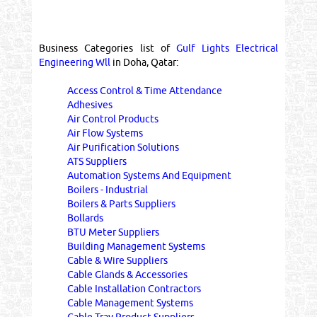
Business Categories list of
Gulf Lights Electrical
Engineering Wll
in Doha, Qatar:
Access Control & Time Attendance
Adhesives
Air Control Products
Air Flow Systems
Air Purification Solutions
ATS Suppliers
Automation Systems And Equipment
Boilers - Industrial
Boilers & Parts Suppliers
Bollards
BTU Meter Suppliers
Building Management Systems
Cable & Wire Suppliers
Cable Glands & Accessories
Cable Installation Contractors
Cable Management Systems