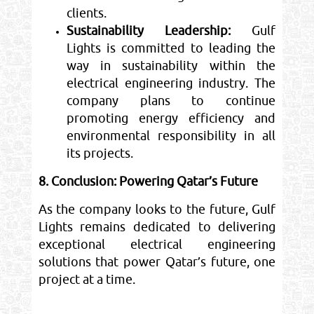
clients.
Sustainability Leadership:
Gulf
Lights is committed to leading the
way in sustainability within the
electrical engineering industry. The
company plans to continue
promoting energy efficiency and
environmental responsibility in all
its projects.
8. Conclusion: Powering Qatar’s Future
As the company looks to the future, Gulf
Lights remains dedicated to delivering
exceptional electrical engineering
solutions that power Qatar’s future, one
project at a time.