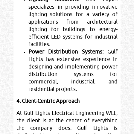
specializes in providing innovative
lighting solutions for a variety of
applications from architectural
lighting for buildings to energy-
efficient LED systems for industrial
facilities.
Power Distribution Systems:
Gulf
Lights has extensive experience in
designing and implementing power
distribution systems for
commercial, industrial, and
residential projects.
4. Client-Centric Approach
At Gulf Lights Electrical Engineering WLL,
the client is at the center of everything
the company does. Gulf Lights is