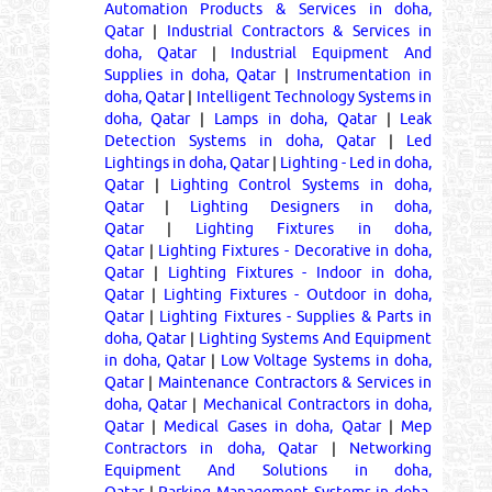
Automation Products & Services in doha,
Qatar
|
Industrial Contractors & Services in
doha, Qatar
|
Industrial Equipment And
Supplies in doha, Qatar
|
Instrumentation in
doha, Qatar
|
Intelligent Technology Systems in
doha, Qatar
|
Lamps in doha, Qatar
|
Leak
Detection Systems in doha, Qatar
|
Led
Lightings in doha, Qatar
|
Lighting - Led in doha,
Qatar
|
Lighting Control Systems in doha,
Qatar
|
Lighting Designers in doha,
Qatar
|
Lighting Fixtures in doha,
Qatar
|
Lighting Fixtures - Decorative in doha,
Qatar
|
Lighting Fixtures - Indoor in doha,
Qatar
|
Lighting Fixtures - Outdoor in doha,
Qatar
|
Lighting Fixtures - Supplies & Parts in
doha, Qatar
|
Lighting Systems And Equipment
in doha, Qatar
|
Low Voltage Systems in doha,
Qatar
|
Maintenance Contractors & Services in
doha, Qatar
|
Mechanical Contractors in doha,
Qatar
|
Medical Gases in doha, Qatar
|
Mep
Contractors in doha, Qatar
|
Networking
Equipment And Solutions in doha,