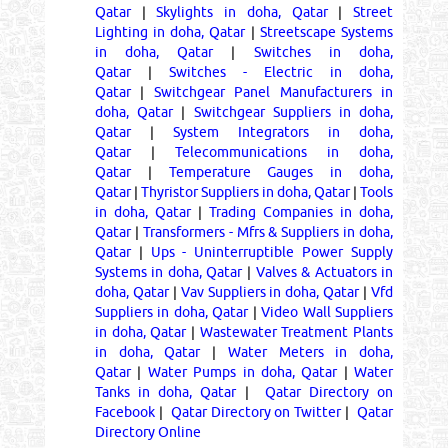
Qatar
|
Skylights in doha, Qatar
|
Street
Lighting in doha, Qatar
|
Streetscape Systems
in doha, Qatar
|
Switches in doha,
Qatar
|
Switches - Electric in doha,
Qatar
|
Switchgear Panel Manufacturers in
doha, Qatar
|
Switchgear Suppliers in doha,
Qatar
|
System Integrators in doha,
Qatar
|
Telecommunications in doha,
Qatar
|
Temperature Gauges in doha,
Qatar
|
Thyristor Suppliers in doha, Qatar
|
Tools
in doha, Qatar
|
Trading Companies in doha,
Qatar
|
Transformers - Mfrs & Suppliers in doha,
Qatar
|
Ups - Uninterruptible Power Supply
Systems in doha, Qatar
|
Valves & Actuators in
doha, Qatar
|
Vav Suppliers in doha, Qatar
|
Vfd
Suppliers in doha, Qatar
|
Video Wall Suppliers
in doha, Qatar
|
Wastewater Treatment Plants
in doha, Qatar
|
Water Meters in doha,
Qatar
|
Water Pumps in doha, Qatar
|
Water
Tanks in doha, Qatar
|
Qatar Directory on
Facebook
|
Qatar Directory on Twitter
|
Qatar
Directory Online