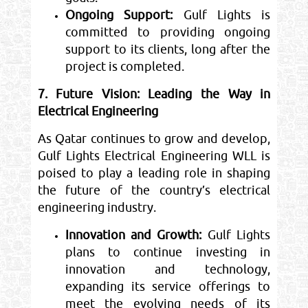
Ongoing Support:
Gulf Lights is
committed to providing ongoing
support to its clients, long after the
project is completed.
7. Future Vision: Leading the Way in
Electrical Engineering
As Qatar continues to grow and develop,
Gulf Lights Electrical Engineering WLL is
poised to play a leading role in shaping
the future of the country’s electrical
engineering industry.
Innovation and Growth:
Gulf Lights
plans to continue investing in
innovation and technology,
expanding its service offerings to
meet the evolving needs of its