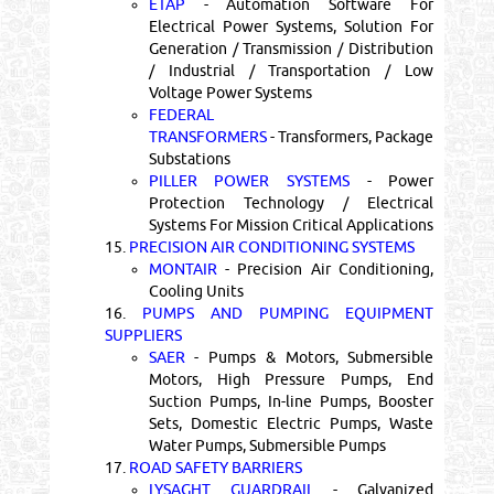
ETAP
- Automation Software For
Electrical Power Systems, Solution For
Generation / Transmission / Distribution
/ Industrial / Transportation / Low
Voltage Power Systems
FEDERAL
TRANSFORMERS
- Transformers, Package
Substations
PILLER POWER SYSTEMS
- Power
Protection Technology / Electrical
Systems For Mission Critical Applications
15.
PRECISION AIR CONDITIONING SYSTEMS
MONTAIR
- Precision Air Conditioning,
Cooling Units
16.
PUMPS AND PUMPING EQUIPMENT
SUPPLIERS
SAER
- Pumps & Motors, Submersible
Motors, High Pressure Pumps, End
Suction Pumps, In-line Pumps, Booster
Sets, Domestic Electric Pumps, Waste
Water Pumps, Submersible Pumps
17.
ROAD SAFETY BARRIERS
LYSAGHT GUARDRAIL
- Galvanized