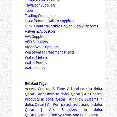
Temperature Gauges
Thyristor Suppliers
Tools
Trading Companies
Transformers - Mfrs & Suppliers
UPS - Uninterruptible Power Supply Systems
Valves & Actuators
VAV Suppliers
VFD Suppliers
Video Wall Suppliers
Wastewater Treatment Plants
Water Meters
Water Pumps
Water Tanks
Related Tags:
Access Control & Time Attendance in doha,
Qatar
|
Adhesives in doha, Qatar
|
Air Control
Products in doha, Qatar
|
Air Flow Systems in
doha, Qatar
|
Air Purification Solutions in doha,
Qatar
|
Ats Suppliers in doha,
Qatar
|
Automation Systems And Equipment in