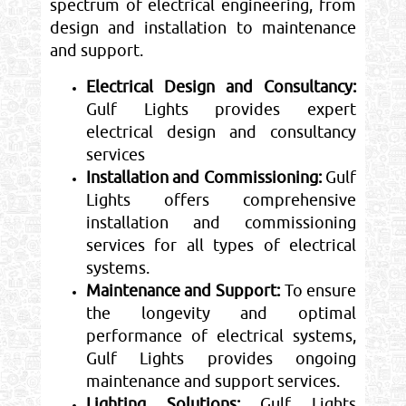
spectrum of electrical engineering, from
design and installation to maintenance
and support.
Electrical Design and Consultancy:
Gulf Lights provides expert
electrical design and consultancy
services
Installation and Commissioning:
Gulf
Lights offers comprehensive
installation and commissioning
services for all types of electrical
systems.
Maintenance and Support:
To ensure
the longevity and optimal
performance of electrical systems,
Gulf Lights provides ongoing
maintenance and support services.
Lighting Solutions:
Gulf Lights